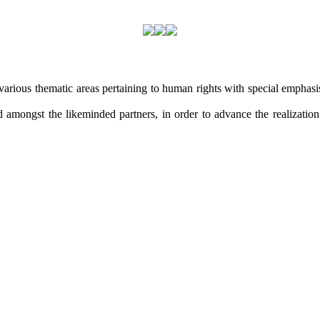
arious thematic areas pertaining to human rights with special emphasis 
amongst the likeminded partners, in order to advance the realization o