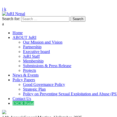
info@jurinepal.org.np
Justice and Rights Institute Nepal
Search for:
JuRI Nepal
Home
ABOUT JuRI
Our Mission and Vision
Partnership
Executive board
JuRI Staff
Membership
Submissions & Press Release
Projects
News & Events
Policy Papers
Good Governance Policy
Strategic Plan
Policy on Preventing Sexual Exploitation and Abuse (P
Contact Us
ESCR Portal