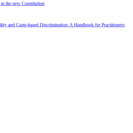
in the new Constitution
lity and Caste-based Discrimination: A Handbook for Practitioners