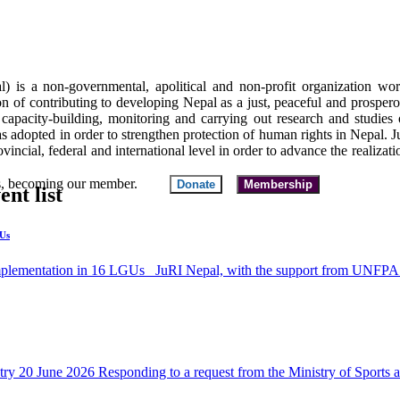
al) is a non-governmental, apolitical and non-profit organization wo
ion of contributing to developing Nepal as a just, peaceful and prospero
capacity-building, monitoring and carrying out research and studies o
as adopted in order to strengthen protection of human rights in Nepal.
incial, federal and international level in order to advance the realizati
 funds, becoming our member.
Donate
Membership
ent list
GUs
ementation in 16 LGUs JuRI Nepal, with the support from UNFPA un
stry 20 June 2026 Responding to a request from the Ministry of Sport