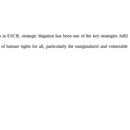
in ESCR, strategic litigation has been one of the key strategies JuRI
f human rights for all, particularly the marginalized and vulnerable