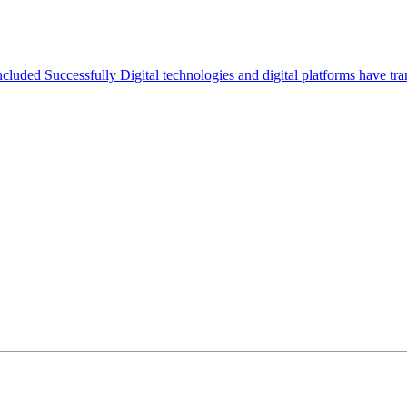
ed Successfully Digital technologies and digital platforms have tran