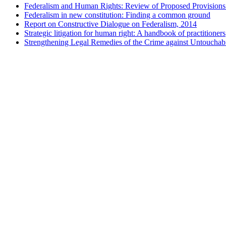
Federalism and Human Rights: Review of Proposed Provisions 
Federalism in new constitution: Finding a common ground
Report on Constructive Dialogue on Federalism, 2014
Strategic litigation for human right: A handbook of practitioners
Strengthening Legal Remedies of the Crime against Untouchabi