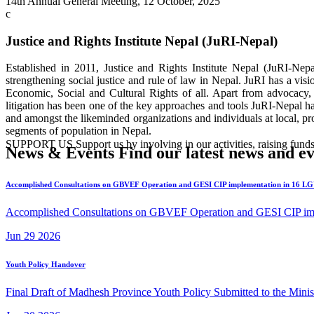
14th Annual General Meeting, 12 October, 2025
Justice and Rights Institute Nepal (JuRI-Nepal)
Established in 2011, Justice and Rights Institute Nepal (JuRI-Nep
strengthening social justice and rule of law in Nepal. JuRI has a vis
Economic, Social and Cultural Rights of all. Apart from advocacy, 
litigation has been one of the key approaches and tools JuRI-Nepal h
and amongst the likeminded organizations and individuals at local, prov
segments of population in Nepal.
SUPPORT US
Support us by involving in our activities, raising
News & Events
Find our latest news and ev
Accomplished Consultations on GBVEF Operation and GESI CIP implementation in 16 L
Accomplished Consultations on GBVEF Operation and GESI CIP impl
Jun
29
2026
Youth Policy Handover
Final Draft of Madhesh Province Youth Policy Submitted to the Mini