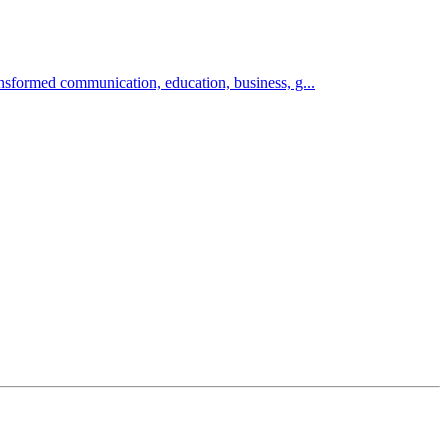
sformed communication, education, business, g...