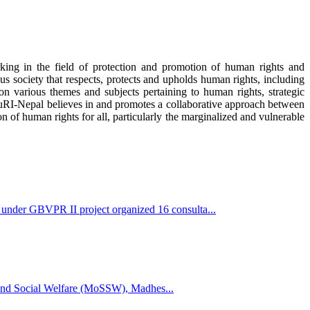
rking in the field of protection and promotion of human rights and
us society that respects, protects and upholds human rights, including
n various themes and subjects pertaining to human rights, strategic
 JuRI-Nepal believes in and promotes a collaborative approach between
on of human rights for all, particularly the marginalized and vulnerable
der GBVPR II project organized 16 consulta...
s and Social Welfare (MoSSW), Madhes...