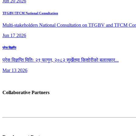
Jun
20
2026
TFGBV/TFCM National Consultation
Multi-stakeholders National Consultation on TFGBV and TFCM Conclud
Jun
17
2026
प्रेस विज्ञप्ति
प्रेस विज्ञप्ति मितिः २९ फागुन, २०८२ सुर्खेतमा किशोरीको बलात्कार...
Mar
13
2026
Collaborative Partners