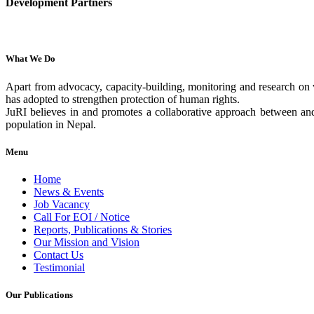
Development Partners
What We Do
Apart from advocacy, capacity-building, monitoring and research on v
has adopted to strengthen protection of human rights.
JuRI believes in and promotes a collaborative approach between and 
population in Nepal.
Menu
Home
News & Events
Job Vacancy
Call For EOI / Notice
Reports, Publications & Stories
Our Mission and Vision
Contact Us
Testimonial
Our Publications