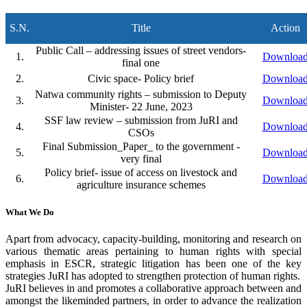
S.N.
Title
Action
Public Call – addressing issues of street vendors-
1.
Downloa
final one
2.
Civic space- Policy brief
Downloa
Natwa community rights – submission to Deputy
3.
Downloa
Minister- 22 June, 2023
SSF law review – submission from JuRI and
4.
Downloa
CSOs
Final Submission_Paper_ to the government -
5.
Downloa
very final
Policy brief- issue of access on livestock and
6.
Downloa
agriculture insurance schemes
What We Do
Apart from advocacy, capacity-building, monitoring and research on
various thematic areas pertaining to human rights with special
emphasis in ESCR, strategic litigation has been one of the key
strategies JuRI has adopted to strengthen protection of human rights.
JuRI believes in and promotes a collaborative approach between and
amongst the likeminded partners, in order to advance the realization