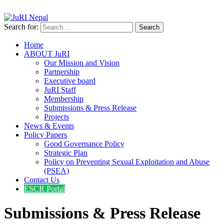
info@jurinepal.org.np
JuRI Nepal
Justice and Rights Institute Nepal
Search for:
Home
ABOUT JuRI
Our Mission and Vision
Partnership
Executive board
JuRI Staff
Membership
Submissions & Press Release
Projects
News & Events
Policy Papers
Good Governance Policy
Strategic Plan
Policy on Preventing Sexual Exploitation and Abuse
(PSEA)
Contact Us
ESCR Portal
Submissions & Press Release