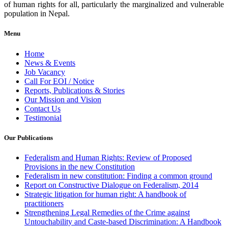
of human rights for all, particularly the marginalized and vulnerable
population in Nepal.
Menu
Home
News & Events
Job Vacancy
Call For EOI / Notice
Reports, Publications & Stories
Our Mission and Vision
Contact Us
Testimonial
Our Publications
Federalism and Human Rights: Review of Proposed
Provisions in the new Constitution
Federalism in new constitution: Finding a common ground
Report on Constructive Dialogue on Federalism, 2014
Strategic litigation for human right: A handbook of
practitioners
Strengthening Legal Remedies of the Crime against
Untouchability and Caste-based Discrimination: A Handbook