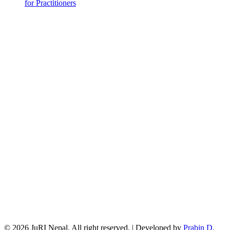
for Practitioners
© 2026 JuRI Nepal. All right reserved. | Developed by
Prabin D.