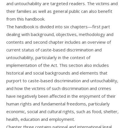
and untouchability are targeted readers. The victims and
their families as well as general public can also benefit
from this handbook.
The handbook is divided into six chapters—first part
dealing with background, objectives, methodology and
contents and second chapter includes an overview of
current status of caste-based discrimination and
untouchability, particularly in the context of
implementation of the Act. This section also includes
historical and social backgrounds and elements that
purport to caste-based discrimination and untouchability,
and how the victims of such discrimination and crimes
have negatively been affected in the enjoyment of their
human rights and fundamental freedoms, particularly
economic, social and cultural rights, such as food, shelter,
health, education and employment.
Chapter three contains national and international legal