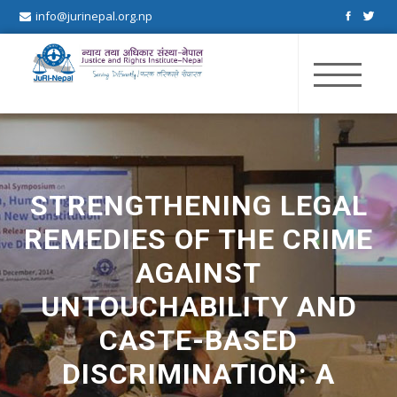
info@jurinepal.org.np
JuRI Nepal
Justice and Rights Institute Nepal
STRENGTHENING LEGAL
REMEDIES OF THE CRIME
AGAINST
UNTOUCHABILITY AND
CASTE-BASED
DISCRIMINATION: A