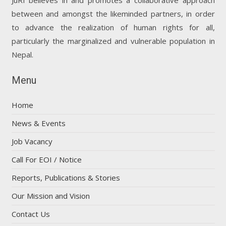
between and amongst the likeminded partners, in order
to advance the realization of human rights for all,
particularly the marginalized and vulnerable population in
Nepal.
Menu
Home
News & Events
Job Vacancy
Call For EOI / Notice
Reports, Publications & Stories
Our Mission and Vision
Contact Us