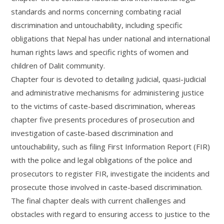
standards and norms concerning combating racial
discrimination and untouchability, including specific
obligations that Nepal has under national and international
human rights laws and specific rights of women and
children of Dalit community.
Chapter four is devoted to detailing judicial, quasi-judicial
and administrative mechanisms for administering justice
to the victims of caste-based discrimination, whereas
chapter five presents procedures of prosecution and
investigation of caste-based discrimination and
untouchability, such as filing First Information Report (FIR)
with the police and legal obligations of the police and
prosecutors to register FIR, investigate the incidents and
prosecute those involved in caste-based discrimination.
The final chapter deals with current challenges and
obstacles with regard to ensuring access to justice to the