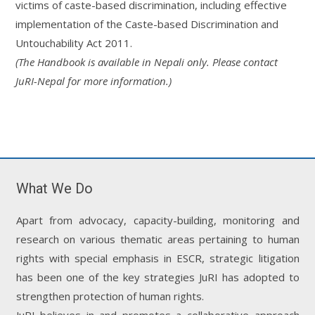
victims of caste-based discrimination, including effective
implementation of the Caste-based Discrimination and
Untouchability Act 2011.
(The Handbook is available in Nepali only. Please contact
JuRI-Nepal for more information.)
What We Do
Apart from advocacy, capacity-building, monitoring and
research on various thematic areas pertaining to human
rights with special emphasis in ESCR, strategic litigation
has been one of the key strategies JuRI has adopted to
strengthen protection of human rights.
JuRI believes in and promotes a collaborative approach