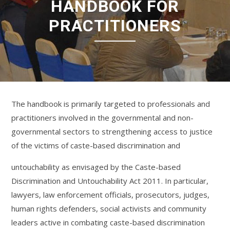
HANDBOOK FOR
PRACTITIONERS
The handbook is primarily targeted to professionals and
practitioners involved in the governmental and non-
governmental sectors to strengthening access to justice
of the victims of caste-based discrimination and
untouchability as envisaged by the Caste-based
Discrimination and Untouchability Act 2011. In particular,
lawyers, law enforcement officials, prosecutors, judges,
human rights defenders, social activists and community
leaders active in combating caste-based discrimination