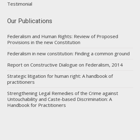
Testimonial
Our Publications
Federalism and Human Rights: Review of Proposed
Provisions in the new Constitution
Federalism in new constitution: Finding a common ground
Report on Constructive Dialogue on Federalism, 2014
Strategic litigation for human right: A handbook of
practitioners
Strengthening Legal Remedies of the Crime against
Untouchability and Caste-based Discrimination: A
Handbook for Practitioners