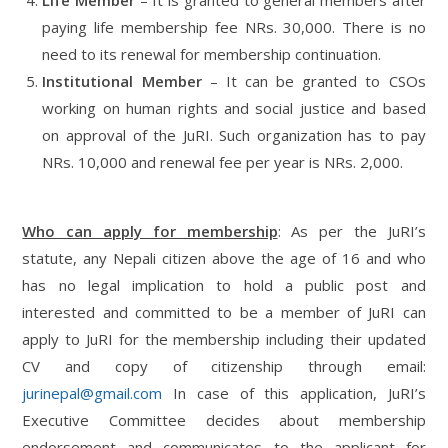
paying life membership fee NRs. 30,000. There is no
need to its renewal for membership continuation.
Institutional Member
– It can be granted to CSOs
working on human rights and social justice and based
on approval of the JuRI. Such organization has to pay
NRs. 10,000 and renewal fee per year is NRs. 2,000.
Who can apply for membership
: As per the JuRI’s
statute, any Nepali citizen above the age of 16 and who
has no legal implication to hold a public post and
interested and committed to be a member of JuRI can
apply to JuRI for the membership including their updated
CV and copy of citizenship through email:
jurinepal@gmail.com
In case of this application, JuRI’s
Executive Committee decides about membership
endorsement and communicates to the applicant for