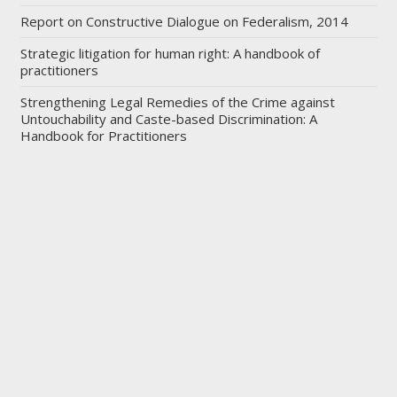
Report on Constructive Dialogue on Federalism, 2014
Strategic litigation for human right: A handbook of
practitioners
Strengthening Legal Remedies of the Crime against
Untouchability and Caste-based Discrimination: A
Handbook for Practitioners