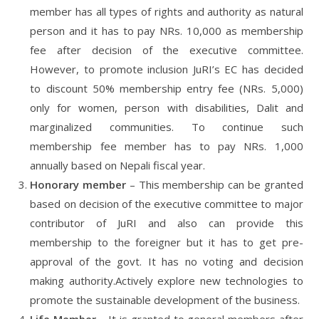
member has all types of rights and authority as natural
person and it has to pay NRs. 10,000 as membership
fee after decision of the executive committee.
However, to promote inclusion JuRI’s EC has decided
to discount 50% membership entry fee (NRs. 5,000)
only for women, person with disabilities, Dalit and
marginalized communities. To continue such
membership fee member has to pay NRs. 1,000
annually based on Nepali fiscal year.
Honorary member
– This membership can be granted
based on decision of the executive committee to major
contributor of JuRI and also can provide this
membership to the foreigner but it has to get pre-
approval of the govt. It has no voting and decision
making authority.Actively explore new technologies to
promote the sustainable development of the business.
Life Member
– It is granted to general members after