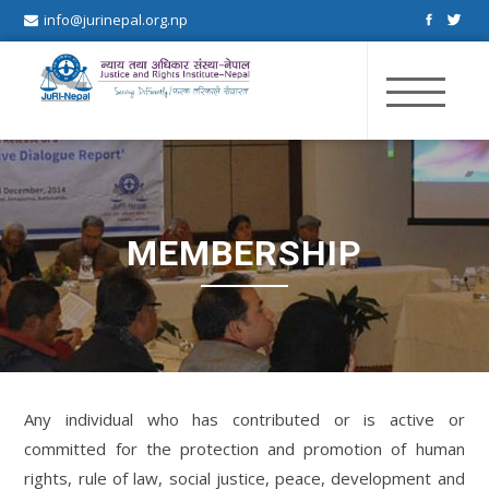
info@jurinepal.org.np
JuRI Nepal
Justice and Rights Institute Nepal
MEMBERSHIP
Any individual who has contributed or is active or
committed for the protection and promotion of human
rights, rule of law, social justice, peace, development and