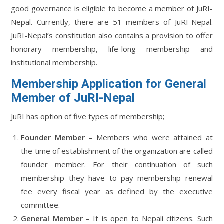
good governance is eligible to become a member of JuRI-
Nepal. Currently, there are 51 members of JuRI-Nepal.
JuRI-Nepal’s constitution also contains a provision to offer
honorary membership, life-long membership and
institutional membership.
Membership Application for General
Member of JuRI-Nepal
JuRI has option of five types of membership;
Founder Member
– Members who were attained at
the time of establishment of the organization are called
founder member. For their continuation of such
membership they have to pay membership renewal
fee every fiscal year as defined by the executive
committee.
General Member
– It is open to Nepali citizens. Such