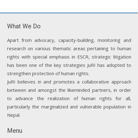
What We Do
Apart from advocacy, capacity-building, monitoring and
research on various thematic areas pertaining to human
rights with special emphasis in ESCR, strategic litigation
has been one of the key strategies JuRI has adopted to
strengthen protection of human rights.
JuRI believes in and promotes a collaborative approach
between and amongst the likeminded partners, in order
to advance the realization of human rights for all,
particularly the marginalized and vulnerable population in
Nepal.
Menu