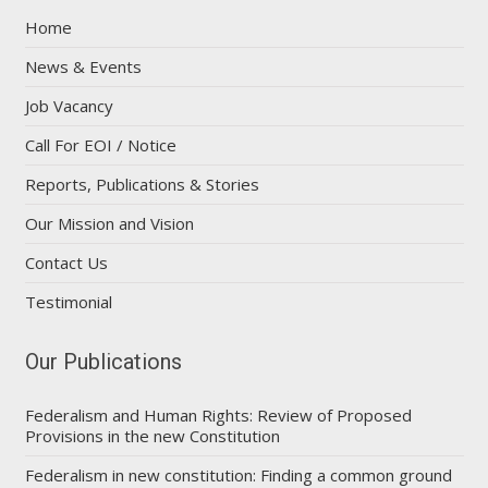
Home
News & Events
Job Vacancy
Call For EOI / Notice
Reports, Publications & Stories
Our Mission and Vision
Contact Us
Testimonial
Our Publications
Federalism and Human Rights: Review of Proposed
Provisions in the new Constitution
Federalism in new constitution: Finding a common ground