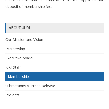
deposit of membership fee.
ABOUT JURI
Our Mission and Vision
Partnership
Executive board
JuRI Staff
Membership
Submissions & Press Release
Projects