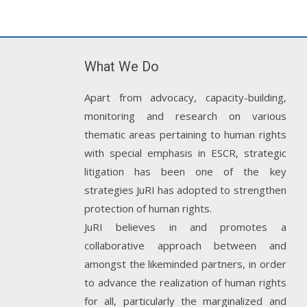
What We Do
Apart from advocacy, capacity-building,
monitoring and research on various
thematic areas pertaining to human rights
with special emphasis in ESCR, strategic
litigation has been one of the key
strategies JuRI has adopted to strengthen
protection of human rights.
JuRI believes in and promotes a
collaborative approach between and
amongst the likeminded partners, in order
to advance the realization of human rights
for all, particularly the marginalized and