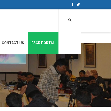
Search
for:
CONTACT US
ESCR PORTAL