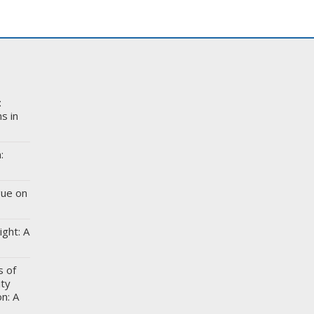
:
s in
:
gue on
ight: A
s of
ity
n: A