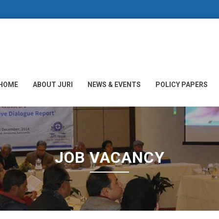
HOME
ABOUT JURI
NEWS & EVENTS
POLICY PAPERS
JOB VACANCY