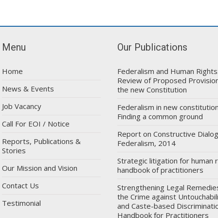
Menu
Our Publications
Home
Federalism and Human Rights
Review of Proposed Provision
News & Events
the new Constitution
Job Vacancy
Federalism in new constitution
Finding a common ground
Call For EOI / Notice
Report on Constructive Dialo
Reports, Publications &
Federalism, 2014
Stories
Strategic litigation for human r
Our Mission and Vision
handbook of practitioners
Contact Us
Strengthening Legal Remedie
the Crime against Untouchabil
Testimonial
and Caste-based Discriminatio
Handbook for Practitioners