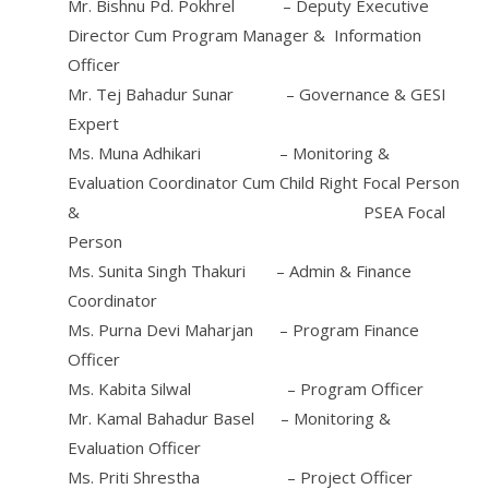
Mr. Bishnu Pd. Pokhrel – Deputy Executive
Director Cum Program Manager & Information
Officer
Mr. Tej Bahadur Sunar – Governance & GESI
Expert
Ms. Muna Adhikari – Monitoring &
Evaluation Coordinator Cum Child Right Focal Person
& PSEA Focal
Person
Ms. Sunita Singh Thakuri – Admin & Finance
Coordinator
Ms. Purna Devi Maharjan – Program Finance
Officer
Ms. Kabita Silwal – Program Officer
Mr. Kamal Bahadur Basel – Monitoring &
Evaluation Officer
Ms. Priti Shrestha – Project Officer