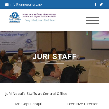
info@jurinepal.org.np
JuRI Nepal
Justice and Rights Institute Nepal
JURI STAFF
JuRI Nepal’s Staffs at Central Office
Mr. Gopi Parajuli – Executive Director