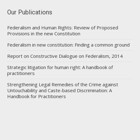
Our Publications
Federalism and Human Rights: Review of Proposed
Provisions in the new Constitution
Federalism in new constitution: Finding a common ground
Report on Constructive Dialogue on Federalism, 2014
Strategic litigation for human right: A handbook of
practitioners
Strengthening Legal Remedies of the Crime against
Untouchability and Caste-based Discrimination: A
Handbook for Practitioners