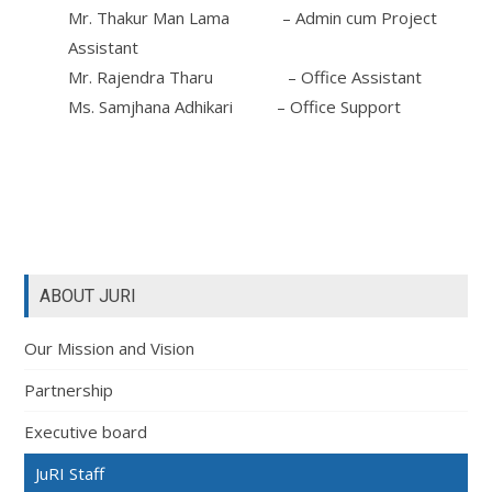
Mr. Thakur Man Lama – Admin cum Project
Assistant
Mr. Rajendra Tharu – Office Assistant
Ms. Samjhana Adhikari – Office Support
ABOUT JURI
Our Mission and Vision
Partnership
Executive board
JuRI Staff