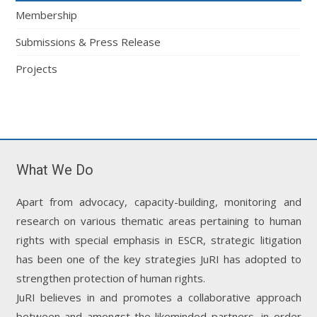
Membership
Submissions & Press Release
Projects
What We Do
Apart from advocacy, capacity-building, monitoring and
research on various thematic areas pertaining to human
rights with special emphasis in ESCR, strategic litigation
has been one of the key strategies JuRI has adopted to
strengthen protection of human rights.
JuRI believes in and promotes a collaborative approach
between and amongst the likeminded partners, in order