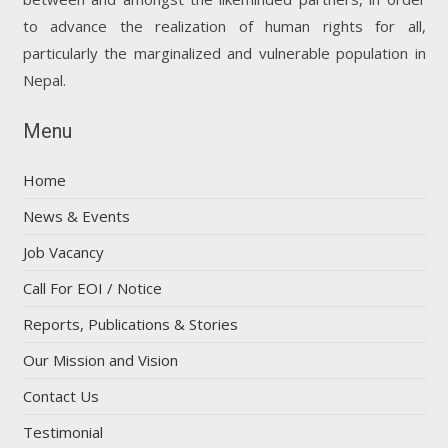
to advance the realization of human rights for all,
particularly the marginalized and vulnerable population in
Nepal.
Menu
Home
News & Events
Job Vacancy
Call For EOI / Notice
Reports, Publications & Stories
Our Mission and Vision
Contact Us
Testimonial