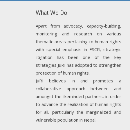
What We Do
Apart from advocacy, capacity-building,
monitoring and research on various
thematic areas pertaining to human rights
with special emphasis in ESCR, strategic
litigation has been one of the key
strategies JuRI has adopted to strengthen
protection of human rights.
JuRI believes in and promotes a
collaborative approach between and
amongst the likeminded partners, in order
to advance the realization of human rights
for all, particularly the marginalized and
vulnerable population in Nepal.