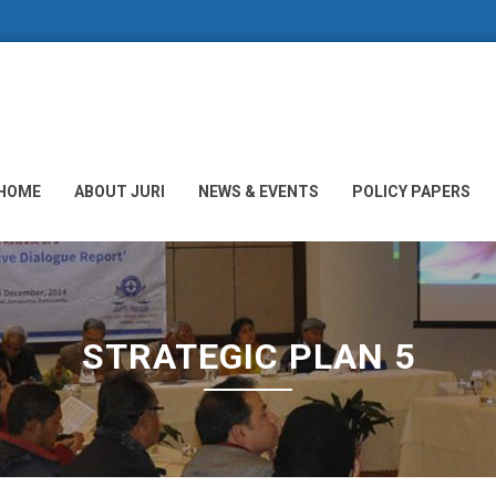
HOME
ABOUT JURI
NEWS & EVENTS
POLICY PAPERS
STRATEGIC PLAN 5