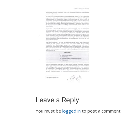
Leave a Reply
You must be
logged in
to post a comment.