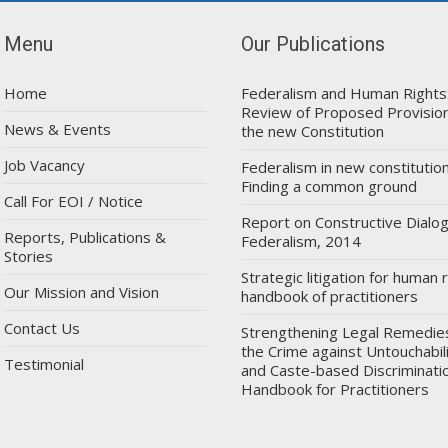
Menu
Our Publications
Home
Federalism and Human Rights
Review of Proposed Provision
News & Events
the new Constitution
Job Vacancy
Federalism in new constitution
Finding a common ground
Call For EOI / Notice
Report on Constructive Dialo
Reports, Publications &
Federalism, 2014
Stories
Strategic litigation for human r
Our Mission and Vision
handbook of practitioners
Contact Us
Strengthening Legal Remedie
the Crime against Untouchabil
Testimonial
and Caste-based Discriminatio
Handbook for Practitioners