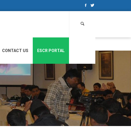
Search
for:
CONTACT US
ESCR PORTAL