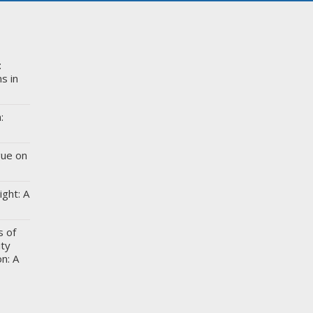
:
s in
:
gue on
ight: A
s of
ity
n: A