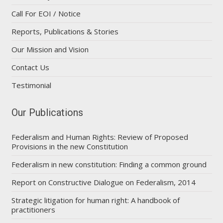
Call For EOI / Notice
Reports, Publications & Stories
Our Mission and Vision
Contact Us
Testimonial
Our Publications
Federalism and Human Rights: Review of Proposed
Provisions in the new Constitution
Federalism in new constitution: Finding a common ground
Report on Constructive Dialogue on Federalism, 2014
Strategic litigation for human right: A handbook of
practitioners