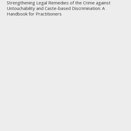
Strengthening Legal Remedies of the Crime against
Untouchability and Caste-based Discrimination: A
Handbook for Practitioners