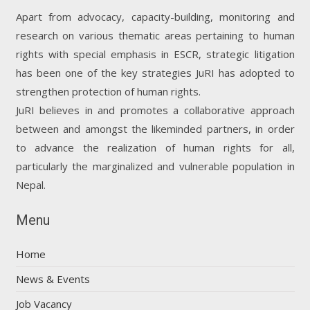
Apart from advocacy, capacity-building, monitoring and
research on various thematic areas pertaining to human
rights with special emphasis in ESCR, strategic litigation
has been one of the key strategies JuRI has adopted to
strengthen protection of human rights.
JuRI believes in and promotes a collaborative approach
between and amongst the likeminded partners, in order
to advance the realization of human rights for all,
particularly the marginalized and vulnerable population in
Nepal.
Menu
Home
News & Events
Job Vacancy