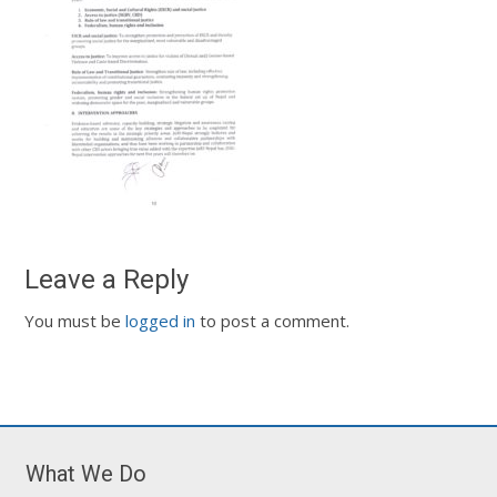
Leave a Reply
You must be
logged in
to post a comment.
What We Do