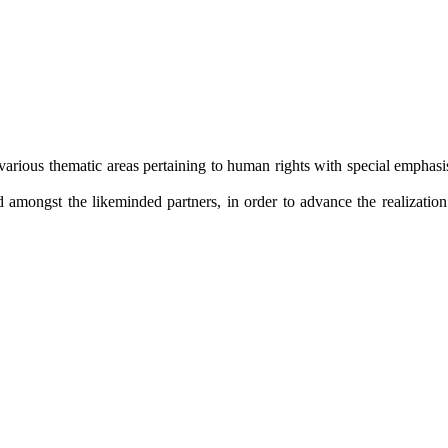
arious thematic areas pertaining to human rights with special emphasis 
amongst the likeminded partners, in order to advance the realization o