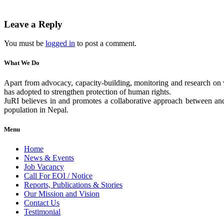
Leave a Reply
You must be
logged in
to post a comment.
What We Do
Apart from advocacy, capacity-building, monitoring and research on v
has adopted to strengthen protection of human rights.
JuRI believes in and promotes a collaborative approach between and 
population in Nepal.
Menu
Home
News & Events
Job Vacancy
Call For EOI / Notice
Reports, Publications & Stories
Our Mission and Vision
Contact Us
Testimonial