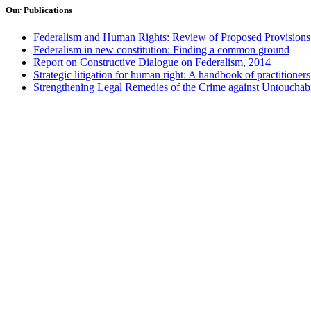
Our Publications
Federalism and Human Rights: Review of Proposed Provisions 
Federalism in new constitution: Finding a common ground
Report on Constructive Dialogue on Federalism, 2014
Strategic litigation for human right: A handbook of practitioners
Strengthening Legal Remedies of the Crime against Untouchabi