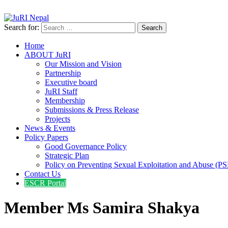
info@jurinepal.org.np
JuRI Nepal
Justice and Rights Institute Nepal
Search for:
Home
ABOUT JuRI
Our Mission and Vision
Partnership
Executive board
JuRI Staff
Membership
Submissions & Press Release
Projects
News & Events
Policy Papers
Good Governance Policy
Strategic Plan
Policy on Preventing Sexual Exploitation and Abuse (P
Contact Us
ESCR Portal
Member Ms Samira Shakya