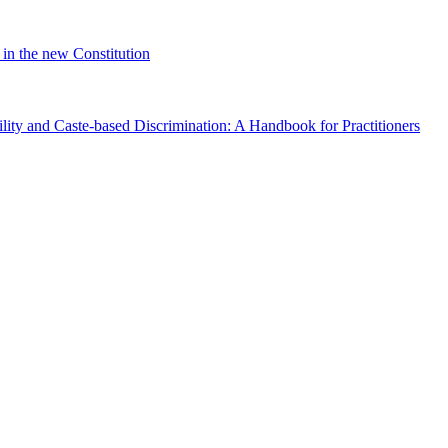
in the new Constitution
lity and Caste-based Discrimination: A Handbook for Practitioners