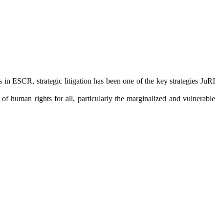
in ESCR, strategic litigation has been one of the key strategies JuRI
f human rights for all, particularly the marginalized and vulnerable