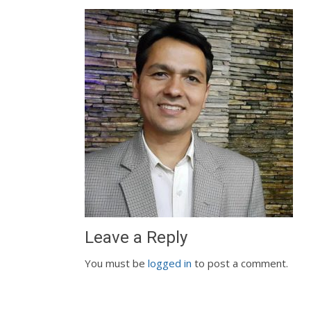
Leave a Reply
You must be
logged in
to post a comment.