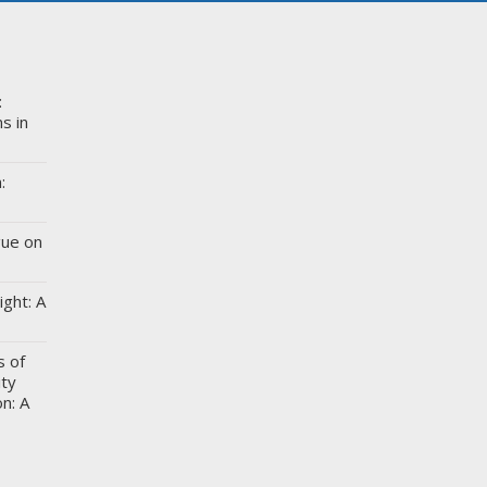
:
s in
:
gue on
ight: A
s of
ity
n: A