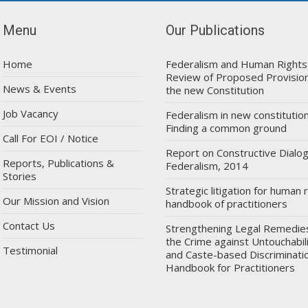
Menu
Our Publications
Home
Federalism and Human Rights
Review of Proposed Provision
News & Events
the new Constitution
Job Vacancy
Federalism in new constitution
Finding a common ground
Call For EOI / Notice
Report on Constructive Dialo
Reports, Publications &
Federalism, 2014
Stories
Strategic litigation for human r
Our Mission and Vision
handbook of practitioners
Contact Us
Strengthening Legal Remedie
the Crime against Untouchabil
Testimonial
and Caste-based Discriminatio
Handbook for Practitioners