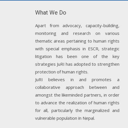
What We Do
Apart from advocacy, capacity-building,
monitoring and research on various
thematic areas pertaining to human rights
with special emphasis in ESCR, strategic
litigation has been one of the key
strategies JuRI has adopted to strengthen
protection of human rights.
JuRI believes in and promotes a
collaborative approach between and
amongst the likeminded partners, in order
to advance the realization of human rights
for all, particularly the marginalized and
vulnerable population in Nepal.