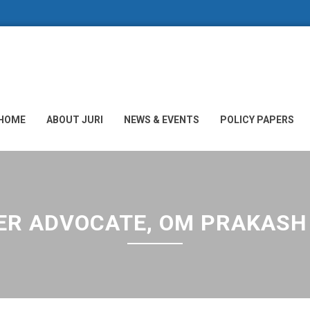
HOME
ABOUT JURI
NEWS & EVENTS
POLICY PAPERS
R ADVOCATE, OM PRAKASH