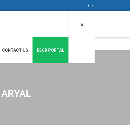
Search
for:
CONTACT US
ESCR PORTAL
 ARYAL