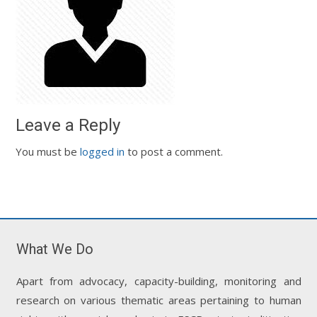
Leave a Reply
You must be
logged in
to post a comment.
What We Do
Apart from advocacy, capacity-building, monitoring and
research on various thematic areas pertaining to human