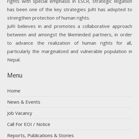
rights with special emphasis in ESCR, strategic litigation
has been one of the key strategies JuRI has adopted to
strengthen protection of human rights.
JuRI believes in and promotes a collaborative approach
between and amongst the likeminded partners, in order
to advance the realization of human rights for all,
particularly the marginalized and vulnerable population in
Nepal.
Menu
Home
News & Events
Job Vacancy
Call For EOI / Notice
Reports, Publications & Stories