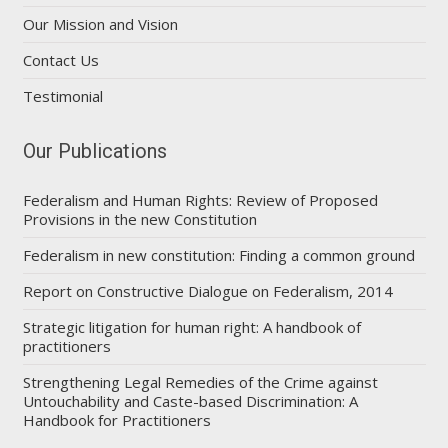
Our Mission and Vision
Contact Us
Testimonial
Our Publications
Federalism and Human Rights: Review of Proposed
Provisions in the new Constitution
Federalism in new constitution: Finding a common ground
Report on Constructive Dialogue on Federalism, 2014
Strategic litigation for human right: A handbook of
practitioners
Strengthening Legal Remedies of the Crime against
Untouchability and Caste-based Discrimination: A
Handbook for Practitioners