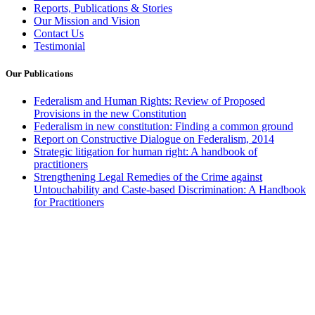
Reports, Publications & Stories
Our Mission and Vision
Contact Us
Testimonial
Our Publications
Federalism and Human Rights: Review of Proposed
Provisions in the new Constitution
Federalism in new constitution: Finding a common ground
Report on Constructive Dialogue on Federalism, 2014
Strategic litigation for human right: A handbook of
practitioners
Strengthening Legal Remedies of the Crime against
Untouchability and Caste-based Discrimination: A Handbook
for Practitioners