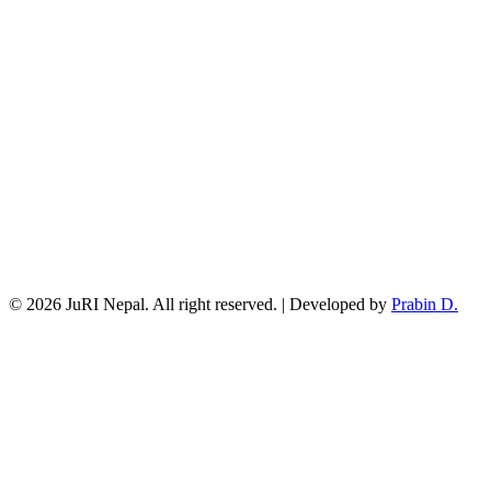
© 2026 JuRI Nepal. All right reserved. | Developed by
Prabin D.