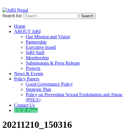
info@jurinepal.org.np
JuRI Nepal
Justice and Rights Institute Nepal
Search for:
Home
ABOUT JuRI
Our Mission and Vision
Partnership
Executive board
JuRI Staff
Membership
Submissions & Press Release
Projects
News & Events
Policy Papers
Good Governance Policy
Strategic Plan
Policy on Preventing Sexual Exploitation and Abuse
(PSEA)
Contact Us
ESCR Portal
20211210_150316