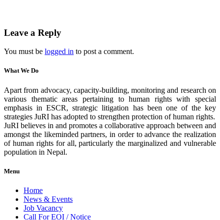
Leave a Reply
You must be
logged in
to post a comment.
What We Do
Apart from advocacy, capacity-building, monitoring and research on
various thematic areas pertaining to human rights with special
emphasis in ESCR, strategic litigation has been one of the key
strategies JuRI has adopted to strengthen protection of human rights.
JuRI believes in and promotes a collaborative approach between and
amongst the likeminded partners, in order to advance the realization
of human rights for all, particularly the marginalized and vulnerable
population in Nepal.
Menu
Home
News & Events
Job Vacancy
Call For EOI / Notice