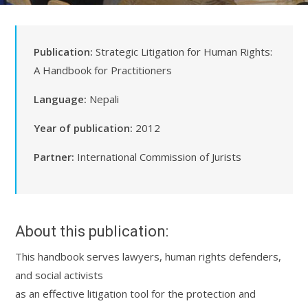
Publication:
Strategic Litigation for Human Rights:
A Handbook for Practitioners
Language:
Nepali
Year of publication:
2012
Partner:
International Commission of Jurists
About this publication:
This handbook serves lawyers, human rights defenders,
and social activists
as an effective litigation tool for the protection and