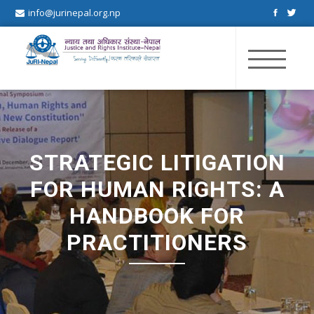
info@jurinepal.org.np
JuRI Nepal
Justice and Rights Institute Nepal
STRATEGIC LITIGATION
FOR HUMAN RIGHTS: A
HANDBOOK FOR
PRACTITIONERS