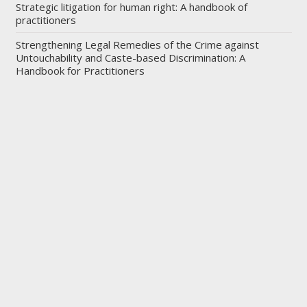
Strategic litigation for human right: A handbook of
practitioners
Strengthening Legal Remedies of the Crime against
Untouchability and Caste-based Discrimination: A
Handbook for Practitioners