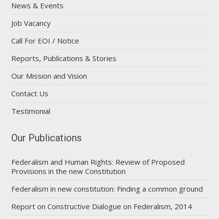
News & Events
Job Vacancy
Call For EOI / Notice
Reports, Publications & Stories
Our Mission and Vision
Contact Us
Testimonial
Our Publications
Federalism and Human Rights: Review of Proposed
Provisions in the new Constitution
Federalism in new constitution: Finding a common ground
Report on Constructive Dialogue on Federalism, 2014