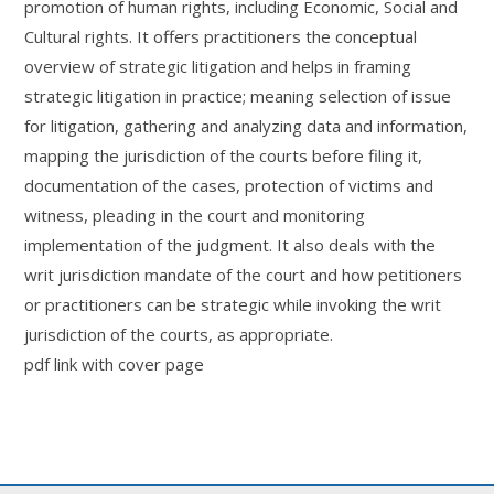
promotion of human rights, including Economic, Social and
Cultural rights. It offers practitioners the conceptual
overview of strategic litigation and helps in framing
strategic litigation in practice; meaning selection of issue
for litigation, gathering and analyzing data and information,
mapping the jurisdiction of the courts before filing it,
documentation of the cases, protection of victims and
witness, pleading in the court and monitoring
implementation of the judgment. It also deals with the
writ jurisdiction mandate of the court and how petitioners
or practitioners can be strategic while invoking the writ
jurisdiction of the courts, as appropriate.
pdf link with cover page