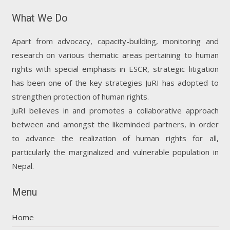
What We Do
Apart from advocacy, capacity-building, monitoring and
research on various thematic areas pertaining to human
rights with special emphasis in ESCR, strategic litigation
has been one of the key strategies JuRI has adopted to
strengthen protection of human rights.
JuRI believes in and promotes a collaborative approach
between and amongst the likeminded partners, in order
to advance the realization of human rights for all,
particularly the marginalized and vulnerable population in
Nepal.
Menu
Home