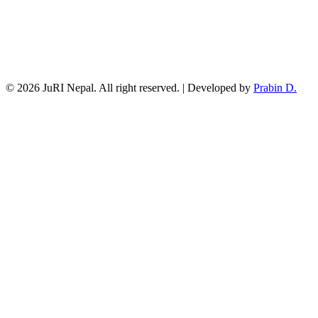
© 2026 JuRI Nepal. All right reserved. | Developed by
Prabin D.