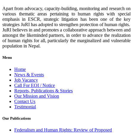
Apart from advocacy, capacity-building, monitoring and research on
various thematic areas pertaining to human rights with special
emphasis in ESCR, strategic litigation has been one of the key
strategies JuRI has adopted to strengthen protection of human rights.
JuRI believes in and promotes a collaborative approach between and
amongst the likeminded partners, in order to advance the realization
of human rights for all, particularly the marginalized and vulnerable
population in Nepal.
Menu
Home
News & Events
Job Vacancy
Call For EOI / Notice
Reports, Publications & Stories
Our Mission and Vision
Contact Us
Testimonial
Our Publications
Federalism and Human Rights: Review of Proposed