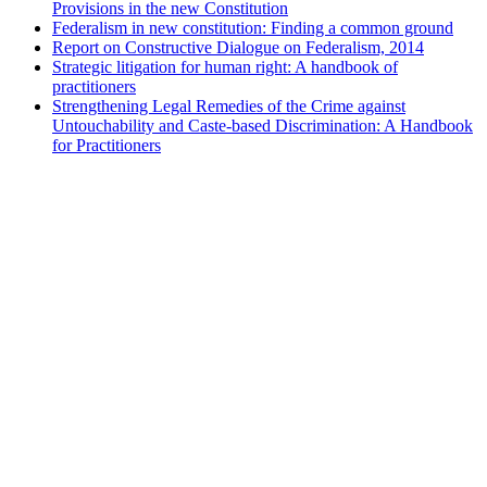
Provisions in the new Constitution
Federalism in new constitution: Finding a common ground
Report on Constructive Dialogue on Federalism, 2014
Strategic litigation for human right: A handbook of
practitioners
Strengthening Legal Remedies of the Crime against
Untouchability and Caste-based Discrimination: A Handbook
for Practitioners