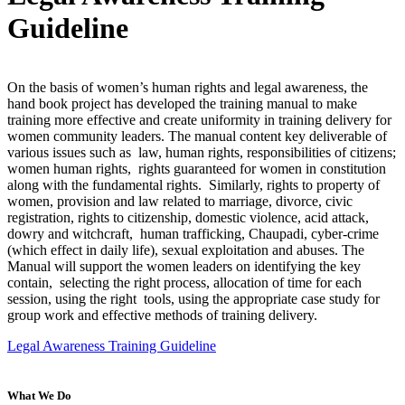
Guideline
On the basis of women’s human rights and legal awareness, the
hand book project has developed the training manual to make
training more effective and create uniformity in training delivery for
women community leaders. The manual content key deliverable of
various issues such as law, human rights, responsibilities of citizens;
women human rights, rights guaranteed for women in constitution
along with the fundamental rights. Similarly, rights to property of
women, provision and law related to marriage, divorce, civic
registration, rights to citizenship, domestic violence, acid attack,
dowry and witchcraft, human trafficking, Chaupadi, cyber-crime
(which effect in daily life), sexual exploitation and abuses. The
Manual will support the women leaders on identifying the key
contain, selecting the right process, allocation of time for each
session, using the right tools, using the appropriate case study for
group work and effective methods of training delivery.
Legal Awareness Training Guideline
What We Do