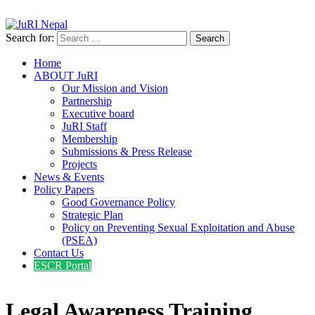
info@jurinepal.org.np
JuRI Nepal
Justice and Rights Institute Nepal
Search for:
Home
ABOUT JuRI
Our Mission and Vision
Partnership
Executive board
JuRI Staff
Membership
Submissions & Press Release
Projects
News & Events
Policy Papers
Good Governance Policy
Strategic Plan
Policy on Preventing Sexual Exploitation and Abuse
(PSEA)
Contact Us
ESCR Portal
Legal Awareness Training