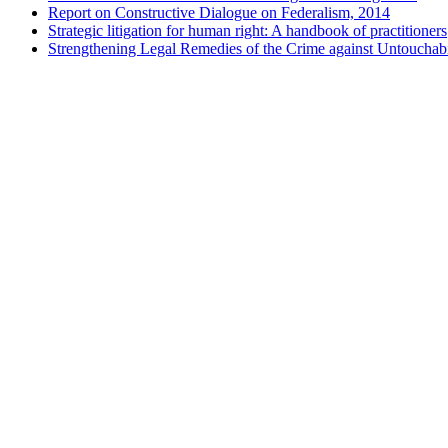
Report on Constructive Dialogue on Federalism, 2014
Strategic litigation for human right: A handbook of practitioners
Strengthening Legal Remedies of the Crime against Untouchabi