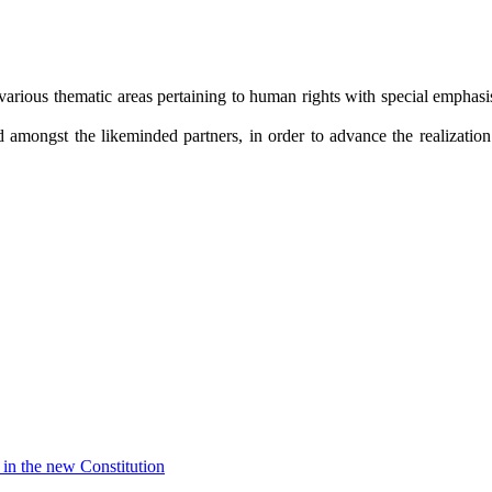
arious thematic areas pertaining to human rights with special emphasis 
amongst the likeminded partners, in order to advance the realization o
in the new Constitution