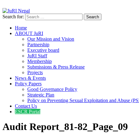
info@jurinepal.org.np
JuRI Nepal
Justice and Rights Institute Nepal
Search for:
Home
ABOUT JuRI
Our Mission and Vision
Partnership
Executive board
JuRI Staff
Membership
Submissions & Press Release
Projects
News & Events
Policy Papers
Good Governance Policy
Strategic Plan
Policy on Preventing Sexual Exploitation and Abuse (P
Contact Us
ESCR Portal
Audit Report_81-82_Page_09