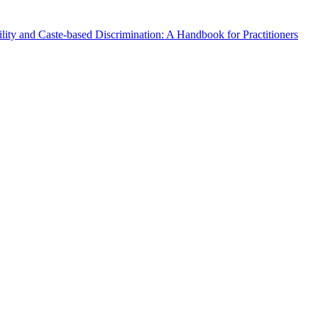
lity and Caste-based Discrimination: A Handbook for Practitioners