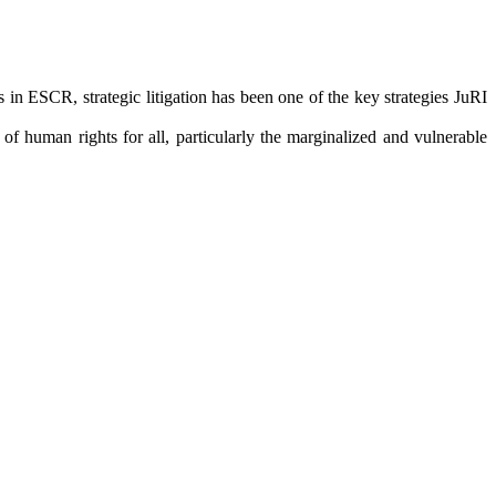
in ESCR, strategic litigation has been one of the key strategies JuRI
f human rights for all, particularly the marginalized and vulnerable