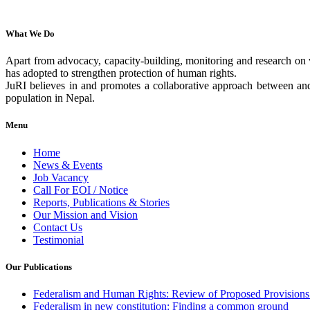
What We Do
Apart from advocacy, capacity-building, monitoring and research on v
has adopted to strengthen protection of human rights.
JuRI believes in and promotes a collaborative approach between and 
population in Nepal.
Menu
Home
News & Events
Job Vacancy
Call For EOI / Notice
Reports, Publications & Stories
Our Mission and Vision
Contact Us
Testimonial
Our Publications
Federalism and Human Rights: Review of Proposed Provisions 
Federalism in new constitution: Finding a common ground