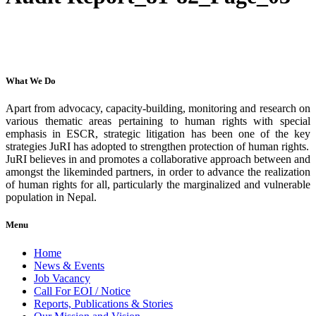
What We Do
Apart from advocacy, capacity-building, monitoring and research on
various thematic areas pertaining to human rights with special
emphasis in ESCR, strategic litigation has been one of the key
strategies JuRI has adopted to strengthen protection of human rights.
JuRI believes in and promotes a collaborative approach between and
amongst the likeminded partners, in order to advance the realization
of human rights for all, particularly the marginalized and vulnerable
population in Nepal.
Menu
Home
News & Events
Job Vacancy
Call For EOI / Notice
Reports, Publications & Stories