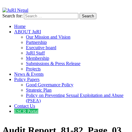
info@jurinepal.org.np
JuRI Nepal
Justice and Rights Institute Nepal
Search for:
Home
ABOUT JuRI
Our Mission and Vision
Partnership
Executive board
JuRI Staff
Membership
Submissions & Press Release
Projects
News & Events
Policy Papers
Good Governance Policy
Strategic Plan
Policy on Preventing Sexual Exploitation and Abuse
(PSEA)
Contact Us
ESCR Portal
Audit Report_81-82_Page_03