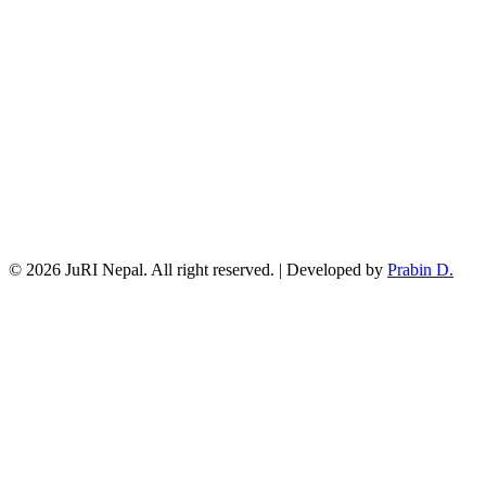
© 2026 JuRI Nepal. All right reserved. | Developed by
Prabin D.