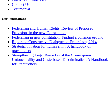
Our Mission and Vision
Contact Us
Testimonial
Our Publications
Federalism and Human Rights: Review of Proposed
Provisions in the new Constitution
Federalism in new constitution: Finding a common ground
Report on Constructive Dialogue on Federalism, 2014
Strategic litigation for human right: A handbook of
practitioners
Strengthening Legal Remedies of the Crime against
Untouchability and Caste-based Discrimination: A Handbook
for Practitioners