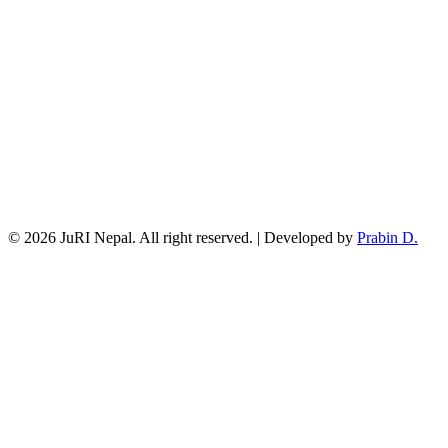
© 2026 JuRI Nepal. All right reserved. | Developed by
Prabin D.