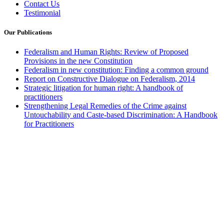
Contact Us
Testimonial
Our Publications
Federalism and Human Rights: Review of Proposed
Provisions in the new Constitution
Federalism in new constitution: Finding a common ground
Report on Constructive Dialogue on Federalism, 2014
Strategic litigation for human right: A handbook of
practitioners
Strengthening Legal Remedies of the Crime against
Untouchability and Caste-based Discrimination: A Handbook
for Practitioners