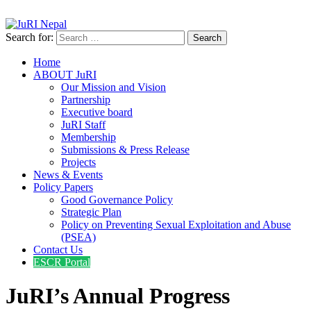
info@jurinepal.org.np
JuRI Nepal
Justice and Rights Institute Nepal
Search for:
Home
ABOUT JuRI
Our Mission and Vision
Partnership
Executive board
JuRI Staff
Membership
Submissions & Press Release
Projects
News & Events
Policy Papers
Good Governance Policy
Strategic Plan
Policy on Preventing Sexual Exploitation and Abuse
(PSEA)
Contact Us
ESCR Portal
JuRI’s Annual Progress