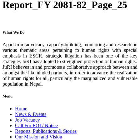
Report_FY 2081-82_Page_25
What We Do
Apart from advocacy, capacity-building, monitoring and research on
various thematic areas pertaining to human rights with special
emphasis in ESCR, strategic litigation has been one of the key
strategies JuRI has adopted to strengthen protection of human rights.
JuRI believes in and promotes a collaborative approach between and
amongst the likeminded partners, in order to advance the realization
of human rights for all, particularly the marginalized and vulnerable
population in Nepal.
Menu
Home
News & Events
Job Vacancy
Call For EOI / Notice
Reports, Publications & Stories
Our Mission and Vision