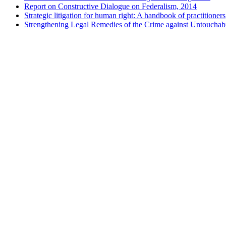
Report on Constructive Dialogue on Federalism, 2014
Strategic litigation for human right: A handbook of practitioners
Strengthening Legal Remedies of the Crime against Untouchabi