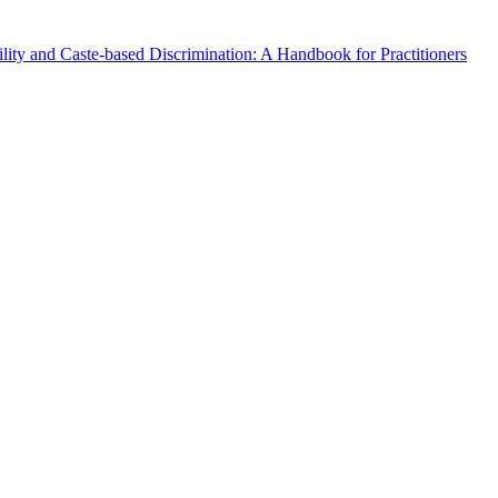
lity and Caste-based Discrimination: A Handbook for Practitioners