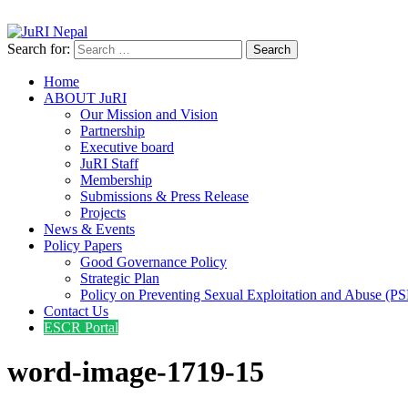
info@jurinepal.org.np
JuRI Nepal
Justice and Rights Institute Nepal
Search for:
Home
ABOUT JuRI
Our Mission and Vision
Partnership
Executive board
JuRI Staff
Membership
Submissions & Press Release
Projects
News & Events
Policy Papers
Good Governance Policy
Strategic Plan
Policy on Preventing Sexual Exploitation and Abuse (P
Contact Us
ESCR Portal
word-image-1719-15