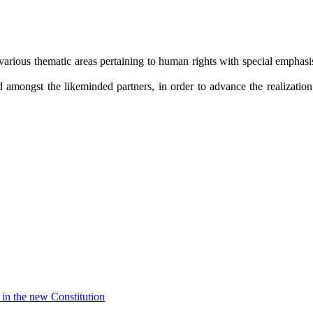
arious thematic areas pertaining to human rights with special emphasis 
amongst the likeminded partners, in order to advance the realization o
in the new Constitution