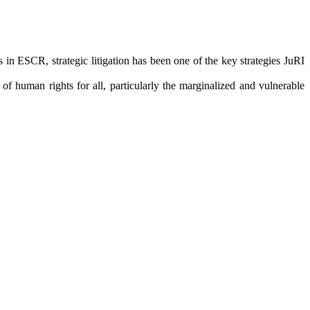
in ESCR, strategic litigation has been one of the key strategies JuRI
f human rights for all, particularly the marginalized and vulnerable