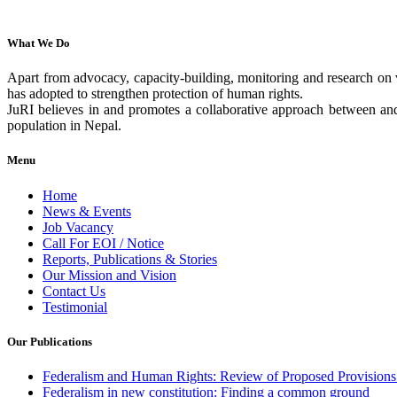
What We Do
Apart from advocacy, capacity-building, monitoring and research on v
has adopted to strengthen protection of human rights.
JuRI believes in and promotes a collaborative approach between and 
population in Nepal.
Menu
Home
News & Events
Job Vacancy
Call For EOI / Notice
Reports, Publications & Stories
Our Mission and Vision
Contact Us
Testimonial
Our Publications
Federalism and Human Rights: Review of Proposed Provisions 
Federalism in new constitution: Finding a common ground