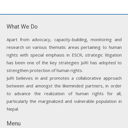
What We Do
Apart from advocacy, capacity-building, monitoring and
research on various thematic areas pertaining to human
rights with special emphasis in ESCR, strategic litigation
has been one of the key strategies JuRI has adopted to
strengthen protection of human rights.
JuRI believes in and promotes a collaborative approach
between and amongst the likeminded partners, in order
to advance the realization of human rights for all,
particularly the marginalized and vulnerable population in
Nepal.
Menu