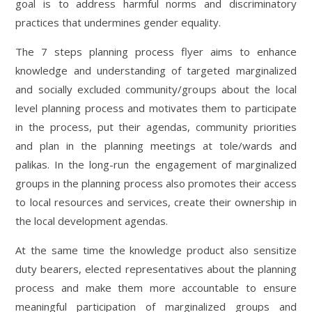
goal is to address harmful norms and discriminatory
practices that undermines gender equality.
The 7 steps planning process flyer aims to enhance
knowledge and understanding of targeted marginalized
and socially excluded community/groups about the local
level planning process and motivates them to participate
in the process, put their agendas, community priorities
and plan in the planning meetings at tole/wards and
palikas. In the long-run the engagement of marginalized
groups in the planning process also promotes their access
to local resources and services, create their ownership in
the local development agendas.
At the same time the knowledge product also sensitize
duty bearers, elected representatives about the planning
process and make them more accountable to ensure
meaningful participation of marginalized groups and