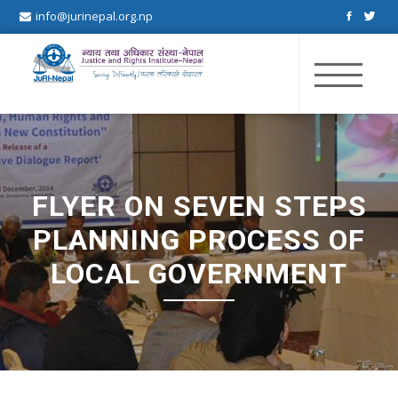
info@jurinepal.org.np
JuRI Nepal
Justice and Rights Institute Nepal
FLYER ON SEVEN STEPS
PLANNING PROCESS OF
LOCAL GOVERNMENT