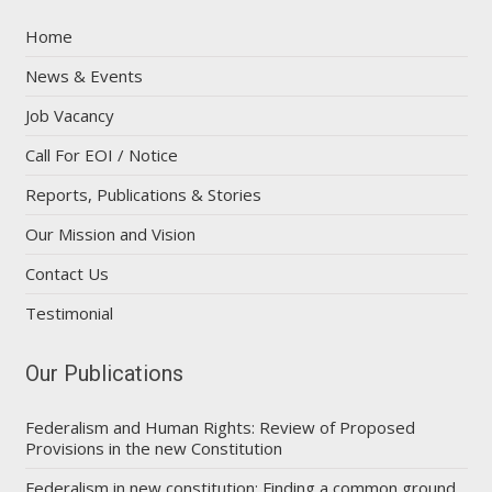
Home
News & Events
Job Vacancy
Call For EOI / Notice
Reports, Publications & Stories
Our Mission and Vision
Contact Us
Testimonial
Our Publications
Federalism and Human Rights: Review of Proposed
Provisions in the new Constitution
Federalism in new constitution: Finding a common ground