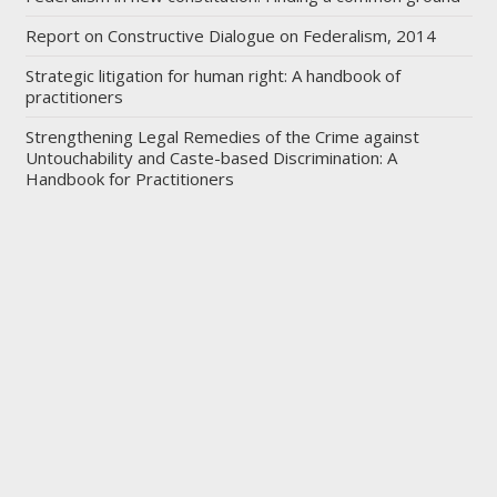
Report on Constructive Dialogue on Federalism, 2014
Strategic litigation for human right: A handbook of
practitioners
Strengthening Legal Remedies of the Crime against
Untouchability and Caste-based Discrimination: A
Handbook for Practitioners