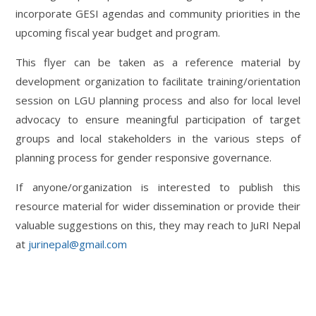
incorporate GESI agendas and community priorities in the
upcoming fiscal year budget and program.
This flyer can be taken as a reference material by
development organization to facilitate training/orientation
session on LGU planning process and also for local level
advocacy to ensure meaningful participation of target
groups and local stakeholders in the various steps of
planning process for gender responsive governance.
If anyone/organization is interested to publish this
resource material for wider dissemination or provide their
valuable suggestions on this, they may reach to JuRI Nepal
at
jurinepal@gmail.com