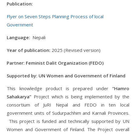
Publication:
Flyer on Seven Steps
Plannin
g
Process of local
Government
Language:
Nepali
Year of publication:
2025 (Revised version)
Partner: Feminist Dalit Organization (FEDO)
Supported by: UN Women and Government of Finland
This knowledge product is prepared under
“Hamro
Sahakarya”
Project which is being implemented by the
consortium of JuRI Nepal and FEDO in ten local
government units of Sudurpachhim and Karnali Provinces.
This project is funded and technically supported by UN
Women and Government of Finland. The Project overall