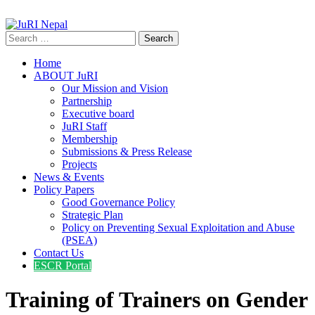
info@jurinepal.org.np
JuRI Nepal
Justice and Rights Institute Nepal
Search
for:
Home
ABOUT JuRI
Our Mission and Vision
Partnership
Executive board
JuRI Staff
Membership
Submissions & Press Release
Projects
News & Events
Policy Papers
Good Governance Policy
Strategic Plan
Policy on Preventing Sexual Exploitation and Abuse
(PSEA)
Contact Us
ESCR Portal
Training of Trainers on Gender