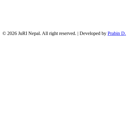
© 2026 JuRI Nepal. All right reserved. | Developed by
Prabin D.