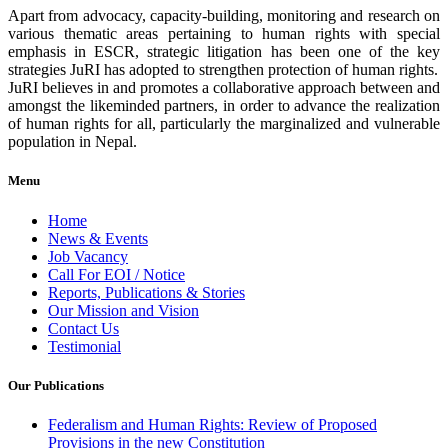
Apart from advocacy, capacity-building, monitoring and research on
various thematic areas pertaining to human rights with special
emphasis in ESCR, strategic litigation has been one of the key
strategies JuRI has adopted to strengthen protection of human rights.
JuRI believes in and promotes a collaborative approach between and
amongst the likeminded partners, in order to advance the realization
of human rights for all, particularly the marginalized and vulnerable
population in Nepal.
Menu
Home
News & Events
Job Vacancy
Call For EOI / Notice
Reports, Publications & Stories
Our Mission and Vision
Contact Us
Testimonial
Our Publications
Federalism and Human Rights: Review of Proposed
Provisions in the new Constitution