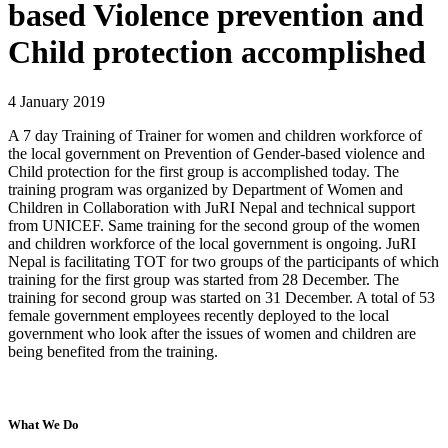
based Violence prevention and
Child protection accomplished
4 January 2019
A 7 day Training of Trainer for women and children workforce of
the local government on Prevention of Gender-based violence and
Child protection for the first group is accomplished today. The
training program was organized by Department of Women and
Children in Collaboration with JuRI Nepal and technical support
from UNICEF. Same training for the second group of the women
and children workforce of the local government is ongoing. JuRI
Nepal is facilitating TOT for two groups of the participants of which
training for the first group was started from 28 December. The
training for second group was started on 31 December. A total of 53
female government employees recently deployed to the local
government who look after the issues of women and children are
being benefited from the training.
What We Do