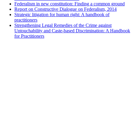
Federalism in new constitution: Finding a common ground
Report on Constructive Dialogue on Federalism, 2014
Strategic litigation for human right: A handbook of
practitioners
Strengthening Legal Remedies of the Crime against
Untouchability and Caste-based Discrimination: A Handbook
for Practitioners