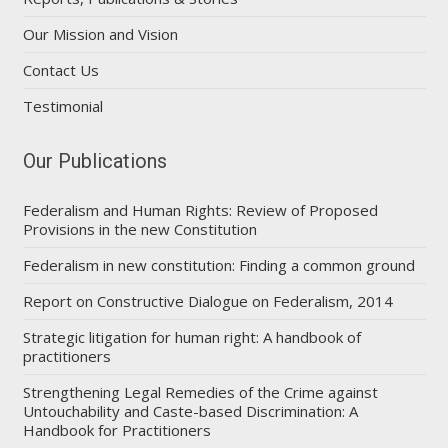
Our Mission and Vision
Contact Us
Testimonial
Our Publications
Federalism and Human Rights: Review of Proposed
Provisions in the new Constitution
Federalism in new constitution: Finding a common ground
Report on Constructive Dialogue on Federalism, 2014
Strategic litigation for human right: A handbook of
practitioners
Strengthening Legal Remedies of the Crime against
Untouchability and Caste-based Discrimination: A
Handbook for Practitioners