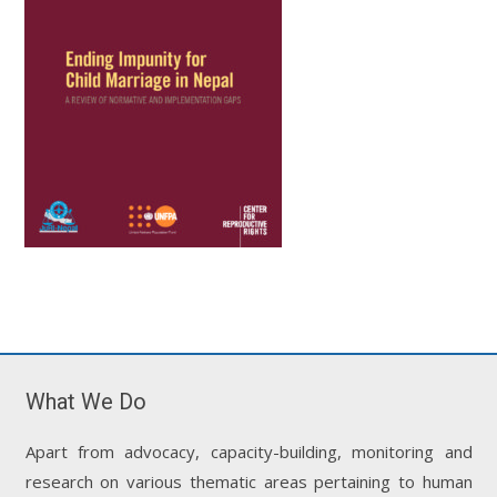
What We Do
Apart from advocacy, capacity-building, monitoring and
research on various thematic areas pertaining to human