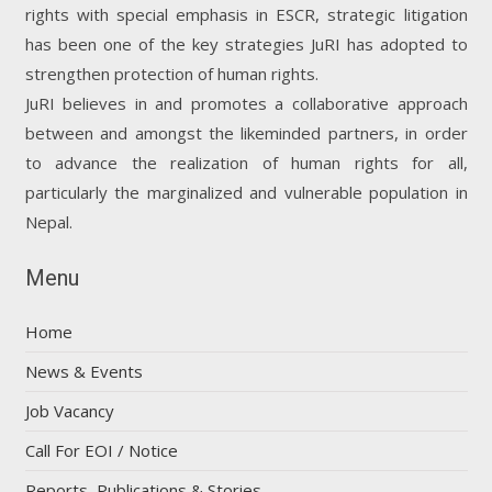
rights with special emphasis in ESCR, strategic litigation
has been one of the key strategies JuRI has adopted to
strengthen protection of human rights.
JuRI believes in and promotes a collaborative approach
between and amongst the likeminded partners, in order
to advance the realization of human rights for all,
particularly the marginalized and vulnerable population in
Nepal.
Menu
Home
News & Events
Job Vacancy
Call For EOI / Notice
Reports, Publications & Stories