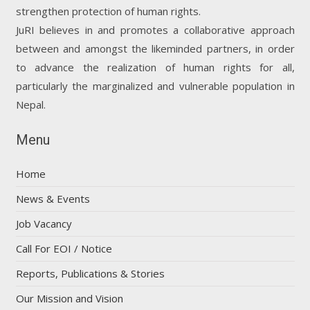
strengthen protection of human rights.
JuRI believes in and promotes a collaborative approach
between and amongst the likeminded partners, in order
to advance the realization of human rights for all,
particularly the marginalized and vulnerable population in
Nepal.
Menu
Home
News & Events
Job Vacancy
Call For EOI / Notice
Reports, Publications & Stories
Our Mission and Vision