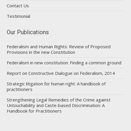
Contact Us
Testimonial
Our Publications
Federalism and Human Rights: Review of Proposed
Provisions in the new Constitution
Federalism in new constitution: Finding a common ground
Report on Constructive Dialogue on Federalism, 2014
Strategic litigation for human right: A handbook of
practitioners
Strengthening Legal Remedies of the Crime against
Untouchability and Caste-based Discrimination: A
Handbook for Practitioners