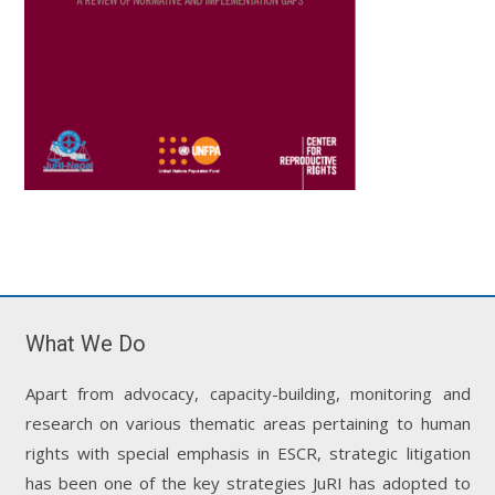
What We Do
Apart from advocacy, capacity-building, monitoring and
research on various thematic areas pertaining to human
rights with special emphasis in ESCR, strategic litigation
has been one of the key strategies JuRI has adopted to