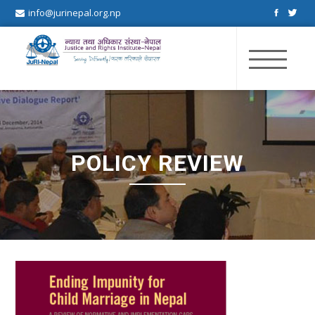
info@jurinepal.org.np
JuRI Nepal
Justice and Rights Institute Nepal
POLICY REVIEW