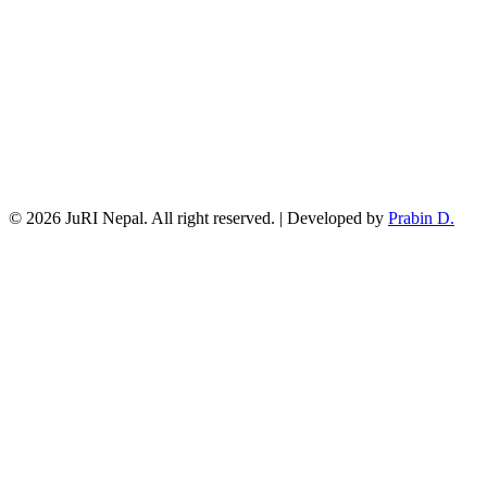
© 2026 JuRI Nepal. All right reserved. | Developed by
Prabin D.