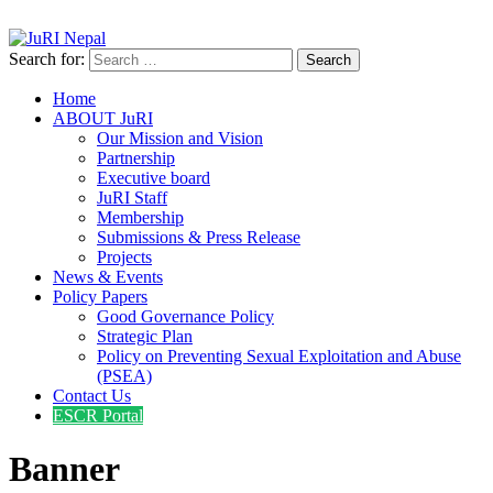
info@jurinepal.org.np
JuRI Nepal
Justice and Rights Institute Nepal
Search for:
Home
ABOUT JuRI
Our Mission and Vision
Partnership
Executive board
JuRI Staff
Membership
Submissions & Press Release
Projects
News & Events
Policy Papers
Good Governance Policy
Strategic Plan
Policy on Preventing Sexual Exploitation and Abuse
(PSEA)
Contact Us
ESCR Portal
Banner