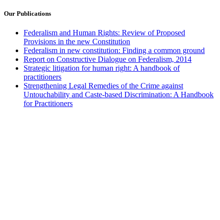
Our Publications
Federalism and Human Rights: Review of Proposed
Provisions in the new Constitution
Federalism in new constitution: Finding a common ground
Report on Constructive Dialogue on Federalism, 2014
Strategic litigation for human right: A handbook of
practitioners
Strengthening Legal Remedies of the Crime against
Untouchability and Caste-based Discrimination: A Handbook
for Practitioners