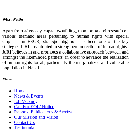
What We Do
Apart from advocacy, capacity-building, monitoring and research on
various thematic areas pertaining to human rights with special
emphasis in ESCR, strategic litigation has been one of the key
strategies JuRI has adopted to strengthen protection of human rights.
JuRI believes in and promotes a collaborative approach between and
amongst the likeminded partners, in order to advance the realization
of human rights for all, particularly the marginalized and vulnerable
population in Nepal.
Menu
Home
News & Events
Job Vacancy
Call For EOI / Notice
Reports, Publications & Stories
Our Mission and Vision
Contact Us
Testimonial