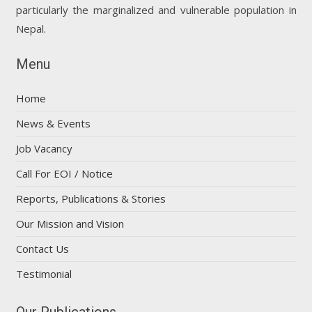
particularly the marginalized and vulnerable population in
Nepal.
Menu
Home
News & Events
Job Vacancy
Call For EOI / Notice
Reports, Publications & Stories
Our Mission and Vision
Contact Us
Testimonial
Our Publications