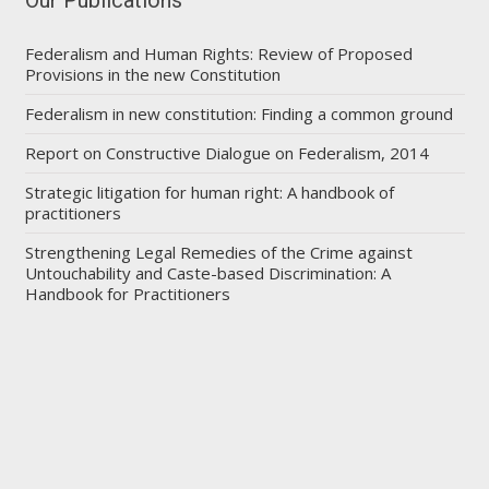
Federalism and Human Rights: Review of Proposed
Provisions in the new Constitution
Federalism in new constitution: Finding a common ground
Report on Constructive Dialogue on Federalism, 2014
Strategic litigation for human right: A handbook of
practitioners
Strengthening Legal Remedies of the Crime against
Untouchability and Caste-based Discrimination: A
Handbook for Practitioners