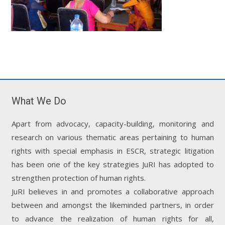
What We Do
Apart from advocacy, capacity-building, monitoring and
research on various thematic areas pertaining to human
rights with special emphasis in ESCR, strategic litigation
has been one of the key strategies JuRI has adopted to
strengthen protection of human rights.
JuRI believes in and promotes a collaborative approach
between and amongst the likeminded partners, in order
to advance the realization of human rights for all,