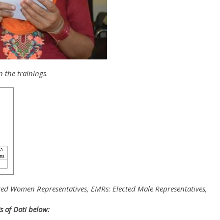
n the trainings
.
ted Women Representatives, EMRs: Elected Male Representatives,
Us of Doti below: