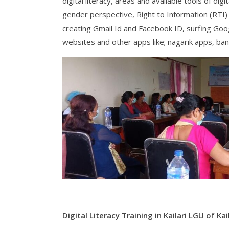
digital literacy, areas and available tools of dig
gender perspective, Right to Information (RTI
creating Gmail Id and Facebook ID, surfing Goog
websites and other apps like; nagarik apps, ban
Digital Literacy Training in Kailari LGU of Kail