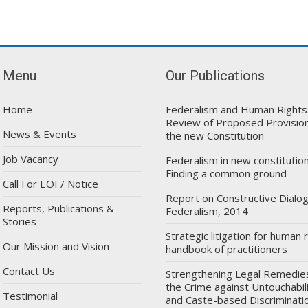
Menu
Our Publications
Home
Federalism and Human Rights
Review of Proposed Provision
News & Events
the new Constitution
Job Vacancy
Federalism in new constitution
Finding a common ground
Call For EOI / Notice
Report on Constructive Dialo
Reports, Publications &
Federalism, 2014
Stories
Strategic litigation for human r
Our Mission and Vision
handbook of practitioners
Contact Us
Strengthening Legal Remedie
the Crime against Untouchabil
Testimonial
and Caste-based Discriminatio