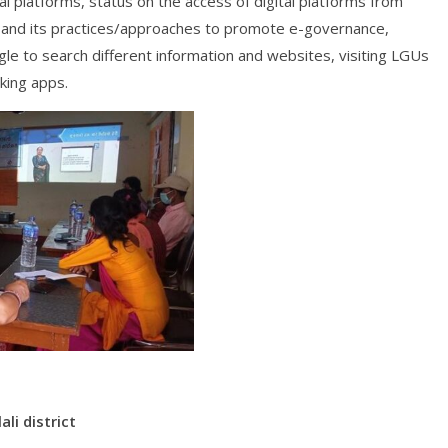
ital platforms, status on the access of digital platforms from
) and its practices/approaches to promote e-governance,
le to search different information and websites, visiting LGUs
king apps.
ali district