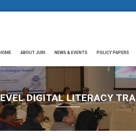
HOME
ABOUT JURI
NEWS & EVENTS
POLICY PAPERS
LEVEL DIGITAL LITERACY TRA