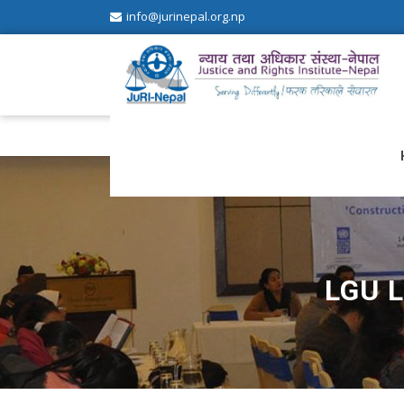
info@jurinepal.org.np
JuRI Nepal
Justice and Rights Institute Nepal
LGU 