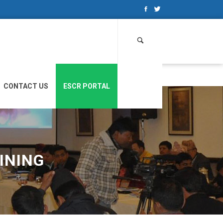
Search
for:
CONTACT US
ESCR PORTAL
INING