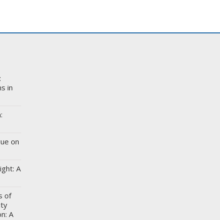
:
s in
:
gue on
ight: A
s of
ity
n: A