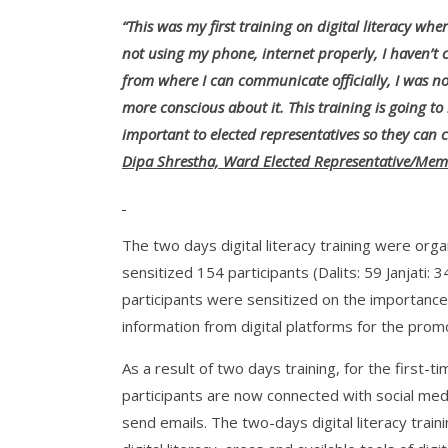
“This was my first training on digital literacy whe
not using my phone, internet properly, I haven’t 
from where I can communicate officially, I was n
more conscious about it. This training is going to
important to elected representatives so they can
Dipa Shrestha, Ward Elected Representative/Memb
The two days digital literacy training were organi
sensitized 154 participants (Dalits: 59 Janjat
participants were sensitized on the importance 
information from digital platforms for the pro
As a result of two days training, for the first-t
participants are now connected with social me
send emails. The two-days digital literacy train