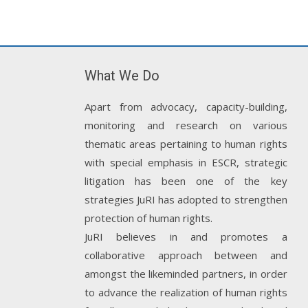
What We Do
Apart from advocacy, capacity-building,
monitoring and research on various
thematic areas pertaining to human rights
with special emphasis in ESCR, strategic
litigation has been one of the key
strategies JuRI has adopted to strengthen
protection of human rights.
JuRI believes in and promotes a
collaborative approach between and
amongst the likeminded partners, in order
to advance the realization of human rights