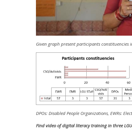
Given graph present participants constituencies i
DPOs: Disabled People Organizations, EWRs: Elec
Find video of digital literacy training in three LG