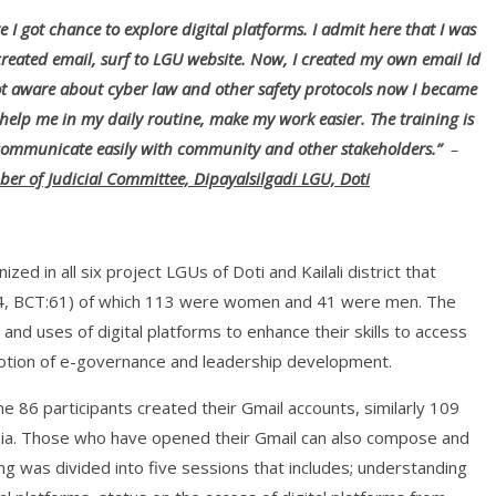
re I got chance to explore digital platforms. I admit here that I was
created email, surf to LGU website. Now, I created my own email Id
ot aware about cyber law and other safety protocols now I became
 help me in my daily routine, make my work easier. The training is
 communicate easily with community and other stakeholders.”
–
er of Judicial Committee, Dipayalsilgadi LGU, Doti
zed in all six project LGUs of Doti and Kailali district that
i: 34, BCT:61) of which 113 were women and 41 were men. The
and uses of digital platforms to enhance their skills to access
motion of e-governance and leadership development.
ime 86 participants created their Gmail accounts, similarly 109
dia. Those who have opened their Gmail can also compose and
ing was divided into five sessions that includes; understanding