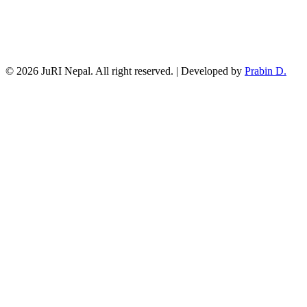
© 2026 JuRI Nepal. All right reserved. | Developed by
Prabin D.