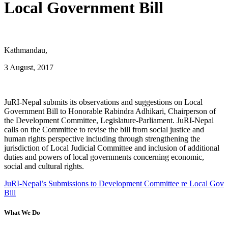
Local Government Bill
Kathmandau,
3 August, 2017
JuRI-Nepal submits its observations and suggestions on Local
Government Bill to Honorable Rabindra Adhikari, Chairperson of
the Development Committee, Legislature-Parliament. JuRI-Nepal
calls on the Committee to revise the bill from social justice and
human rights perspective including through strengthening the
jurisdiction of Local Judicial Committee and inclusion of additional
duties and powers of local governments concerning economic,
social and cultural rights.
JuRI-Nepal’s Submissions to Development Committee re Local Gov
Bill
What We Do