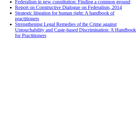
Federalism in new constitution: Finding a common ground
Report on Constructive Dialogue on Federalism, 2014
Strategic litigation for human right: A handbook of
practitioners
Strengthening Legal Remedies of the Crime against
Untouchability and Caste-based Discrimination: A Handbook
for Practitioners