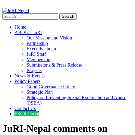
info@jurinepal.org.np
JuRI Nepal
Justice and Rights Institute Nepal
Search
for:
Home
ABOUT JuRI
Our Mission and Vision
Partnership
Executive board
JuRI Staff
Membership
Submissions & Press Release
Projects
News & Events
Policy Papers
Good Governance Policy
Strategic Plan
Policy on Preventing Sexual Exploitation and Abuse
(PSEA)
Contact Us
ESCR Portal
JuRI-Nepal comments on