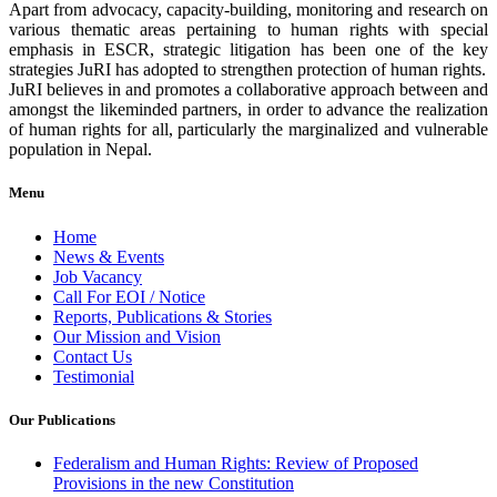
Apart from advocacy, capacity-building, monitoring and research on
various thematic areas pertaining to human rights with special
emphasis in ESCR, strategic litigation has been one of the key
strategies JuRI has adopted to strengthen protection of human rights.
JuRI believes in and promotes a collaborative approach between and
amongst the likeminded partners, in order to advance the realization
of human rights for all, particularly the marginalized and vulnerable
population in Nepal.
Menu
Home
News & Events
Job Vacancy
Call For EOI / Notice
Reports, Publications & Stories
Our Mission and Vision
Contact Us
Testimonial
Our Publications
Federalism and Human Rights: Review of Proposed
Provisions in the new Constitution