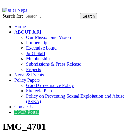
info@jurinepal.org.np
JuRI Nepal
Justice and Rights Institute Nepal
Search for:
Home
ABOUT JuRI
Our Mission and Vision
Partnership
Executive board
JuRI Staff
Membership
Submissions & Press Release
Projects
News & Events
Policy Papers
Good Governance Policy
Strategic Plan
Policy on Preventing Sexual Exploitation and Abuse
(PSEA)
Contact Us
ESCR Portal
IMG_4701