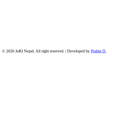
© 2026 JuRI Nepal. All right reserved. | Developed by
Prabin D.