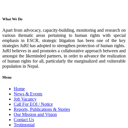
What We Do
Apart from advocacy, capacity-building, monitoring and research on
various thematic areas pertaining to human rights with special
emphasis in ESCR, strategic litigation has been one of the key
strategies JuRI has adopted to strengthen protection of human rights.
JuRI believes in and promotes a collaborative approach between and
amongst the likeminded partners, in order to advance the realization
of human rights for all, particularly the marginalized and vulnerable
population in Nepal.
Menu
Home
News & Events
Job Vacancy
Call For EOI / Notice
Reports, Publications & Stories
Our Mission and Vision
Contact Us
Testimonial