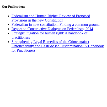
Our Publications
Federalism and Human Rights: Review of Proposed
Provisions in the new Constitution
Federalism in new constitution: Finding a common ground
Report on Constructive Dialogue on Federalism, 2014
Strategic litigation for human right: A handbook of
practitioners
Strengthening Legal Remedies of the Crime against
Untouchability and Caste-based Discrimination: A Handbook
for Practitioners