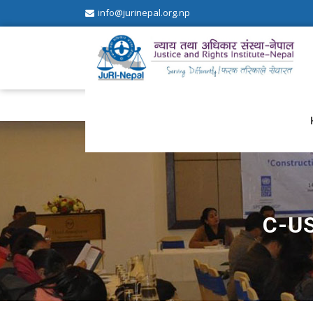
info@jurinepal.org.np
JuRI Nepal
Justice and Rights Institute Nepal
C-U