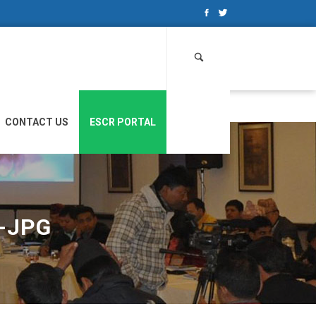
Search
for:
CONTACT US
ESCR PORTAL
-JPG