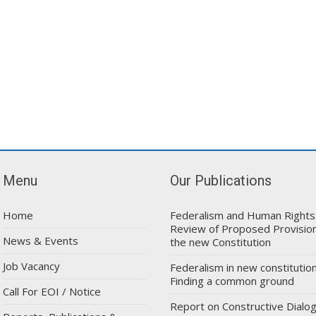
Menu
Our Publications
Home
Federalism and Human Rights
Review of Proposed Provision
News & Events
the new Constitution
Job Vacancy
Federalism in new constitution
Finding a common ground
Call For EOI / Notice
Report on Constructive Dialo