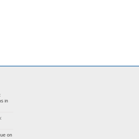
:
s in
:
gue on