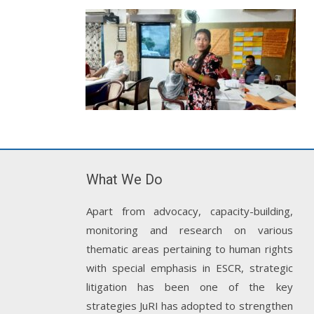
What We Do
Apart from advocacy, capacity-building,
monitoring and research on various
thematic areas pertaining to human rights
with special emphasis in ESCR, strategic
litigation has been one of the key
strategies JuRI has adopted to strengthen