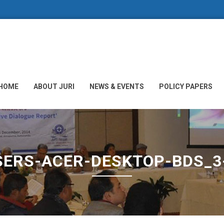
HOME
ABOUT JURI
NEWS & EVENTS
POLICY PAPERS
SERS-ACER-DESKTOP-BDS_3