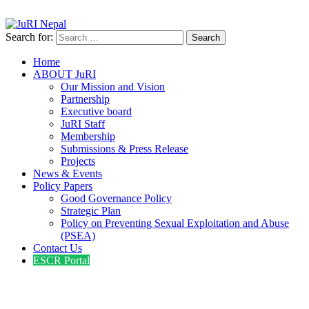
info@jurinepal.org.np
JuRI Nepal
Justice and Rights Institute Nepal
Search for:
Home
ABOUT JuRI
Our Mission and Vision
Partnership
Executive board
JuRI Staff
Membership
Submissions & Press Release
Projects
News & Events
Policy Papers
Good Governance Policy
Strategic Plan
Policy on Preventing Sexual Exploitation and Abuse
(PSEA)
Contact Us
ESCR Portal