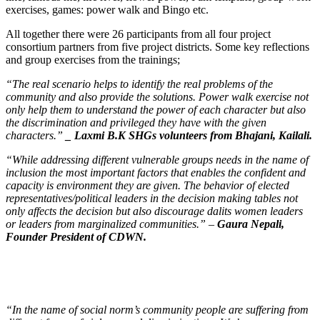
exercises, games: power walk and Bingo etc.
All together there were 26 participants from all four project
consortium partners from five project districts. Some key reflections
and group exercises from the trainings;
“The real scenario helps to identify the real problems of the
community and also provide the solutions. Power walk exercise not
only help them to understand the power of each character but also
the discrimination and privileged they have with the given
characters.”
_ Laxmi B.K SHGs volunteers from Bhajani, Kailali.
“While addressing different vulnerable groups needs in the name of
inclusion the most important factors that enables the confident and
capacity is environment they are given. The behavior of elected
representatives/political leaders in the decision making tables not
only affects the decision but also discourage dalits women leaders
or leaders from marginalized communities.” –
Gaura Nepali,
Founder President of CDWN.
“In the name of social norm’s community people are suffering from