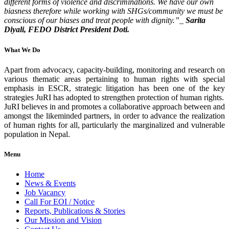
different forms of violence and discriminations. We have our own
biasness therefore while working with SHGs/community we must be
conscious of our biases and treat peo
ple with dignity.”_
Sarita
Diyali, FEDO District President Doti.
What We Do
Apart from advocacy, capacity-building, monitoring and research on
various thematic areas pertaining to human rights with special
emphasis in ESCR, strategic litigation has been one of the key
strategies JuRI has adopted to strengthen protection of human rights.
JuRI believes in and promotes a collaborative approach between and
amongst the likeminded partners, in order to advance the realization
of human rights for all, particularly the marginalized and vulnerable
population in Nepal.
Menu
Home
News & Events
Job Vacancy
Call For EOI / Notice
Reports, Publications & Stories
Our Mission and Vision