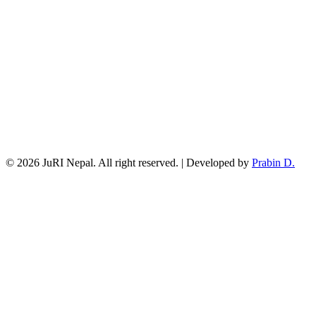
© 2026 JuRI Nepal. All right reserved. | Developed by
Prabin D.