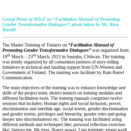
Group Photo of MToT on
“Facilitation Manual of Promoting
Gender Transformative Dialogues”, photo taken by Ms. Bina
Rasaili
The Master Training of Trainers on
“Facilitation Manual of
Promoting Gender Transformative Dialogues”
was organized from
th
rd
19
March – 23
March, 2023 in Sauraha, Chitwan. The training
was jointly organized by all consortium partners of story-telling
initiatives in technical and funding support from UN-Women and
Government of Finland. The training was facilitate by Rain Barrel
Communication.
The main objectives of the training was to enhance knowledge and
skills of the project team, district trainers on training modules and
different facilitation tools. The training manuals comprises twelve
sessions that includes; Human rights and social inclusion, power,
discrimination and interlink age, social norms, gender discrimination
and gender norms, privileges and hierarchy, gender roles and going
deeper into discriminations etc. The training was facilitated using
different methods and techniques like; personal reflection exercises
like; famous me, life river, flower power, I am template; group work