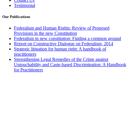
Contact Us
Testimonial
Our Publications
Federalism and Human Rights: Review of Proposed
Provisions in the new Constitution
Federalism in new constitution: Finding a common ground
Report on Constructive Dialogue on Federalism, 2014
Strategic litigation for human right: A handbook of
practitioners
Strengthening Legal Remedies of the Crime against
Untouchability and Caste-based Discrimination: A Handbook
for Practitioners