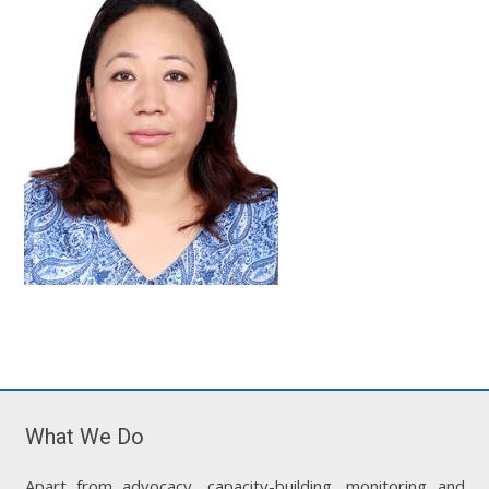
What We Do
Apart from advocacy, capacity-building, monitoring and