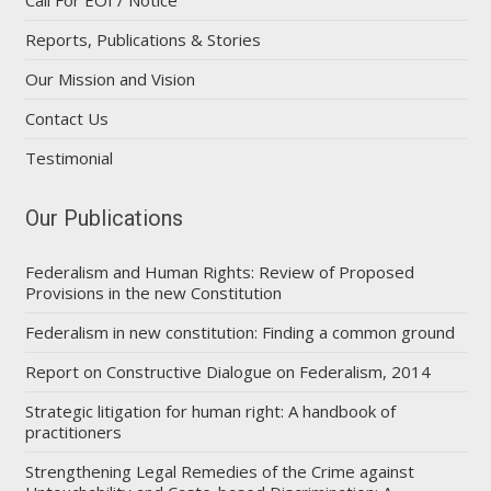
Reports, Publications & Stories
Our Mission and Vision
Contact Us
Testimonial
Our Publications
Federalism and Human Rights: Review of Proposed
Provisions in the new Constitution
Federalism in new constitution: Finding a common ground
Report on Constructive Dialogue on Federalism, 2014
Strategic litigation for human right: A handbook of
practitioners
Strengthening Legal Remedies of the Crime against