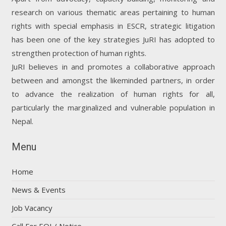
research on various thematic areas pertaining to human
rights with special emphasis in ESCR, strategic litigation
has been one of the key strategies JuRI has adopted to
strengthen protection of human rights.
JuRI believes in and promotes a collaborative approach
between and amongst the likeminded partners, in order
to advance the realization of human rights for all,
particularly the marginalized and vulnerable population in
Nepal.
Menu
Home
News & Events
Job Vacancy
Call For EOI / Notice