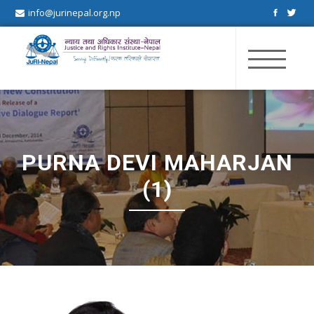
info@jurinepal.org.np
JuRI Nepal
Justice and Rights Institute Nepal
PURNA DEVI MAHARJAN
(1)