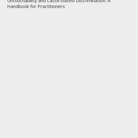
Untouchability and Caste-based Discrimination: A
Handbook for Practitioners