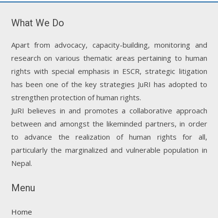
What We Do
Apart from advocacy, capacity-building, monitoring and
research on various thematic areas pertaining to human
rights with special emphasis in ESCR, strategic litigation
has been one of the key strategies JuRI has adopted to
strengthen protection of human rights.
JuRI believes in and promotes a collaborative approach
between and amongst the likeminded partners, in order
to advance the realization of human rights for all,
particularly the marginalized and vulnerable population in
Nepal.
Menu
Home