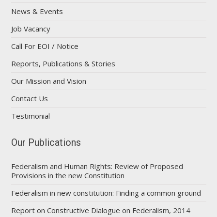
News & Events
Job Vacancy
Call For EOI / Notice
Reports, Publications & Stories
Our Mission and Vision
Contact Us
Testimonial
Our Publications
Federalism and Human Rights: Review of Proposed
Provisions in the new Constitution
Federalism in new constitution: Finding a common ground
Report on Constructive Dialogue on Federalism, 2014