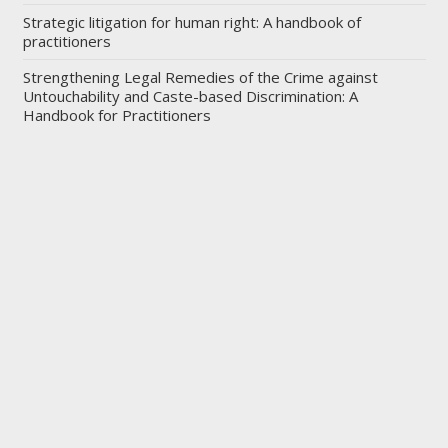
Strategic litigation for human right: A handbook of
practitioners
Strengthening Legal Remedies of the Crime against
Untouchability and Caste-based Discrimination: A
Handbook for Practitioners