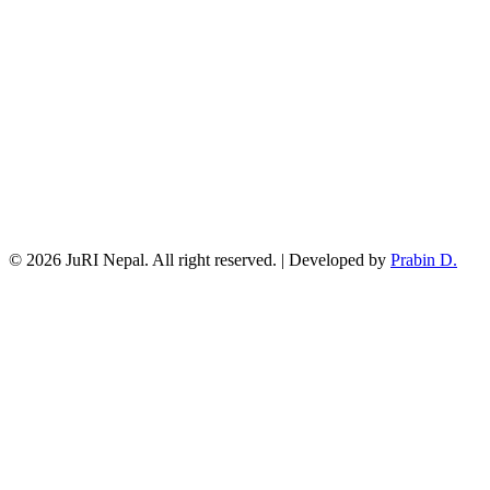
© 2026 JuRI Nepal. All right reserved. | Developed by
Prabin D.