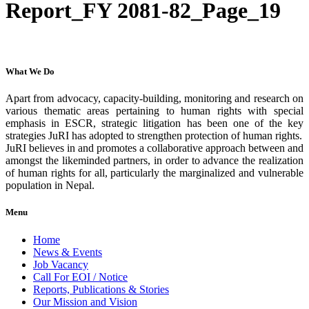
Report_FY 2081-82_Page_19
What We Do
Apart from advocacy, capacity-building, monitoring and research on
various thematic areas pertaining to human rights with special
emphasis in ESCR, strategic litigation has been one of the key
strategies JuRI has adopted to strengthen protection of human rights.
JuRI believes in and promotes a collaborative approach between and
amongst the likeminded partners, in order to advance the realization
of human rights for all, particularly the marginalized and vulnerable
population in Nepal.
Menu
Home
News & Events
Job Vacancy
Call For EOI / Notice
Reports, Publications & Stories
Our Mission and Vision