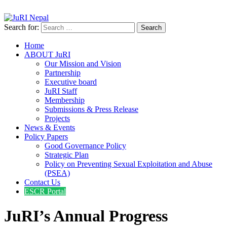
info@jurinepal.org.np
JuRI Nepal
Justice and Rights Institute Nepal
Search for:
Home
ABOUT JuRI
Our Mission and Vision
Partnership
Executive board
JuRI Staff
Membership
Submissions & Press Release
Projects
News & Events
Policy Papers
Good Governance Policy
Strategic Plan
Policy on Preventing Sexual Exploitation and Abuse
(PSEA)
Contact Us
ESCR Portal
JuRI’s Annual Progress