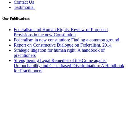
Contact Us
Testimonial
Our Publications
Federalism and Human Rights: Review of Proposed
Provisions in the new Constitution
Federalism in new constitution: Finding a common ground
Report on Constructive Dialogue on Federalism, 2014
Strategic litigation for human right: A handbook of
practitioners
Strengthening Legal Remedies of the Crime against
Untouchability and Caste-based Discrimination: A Handbook
for Practitioners