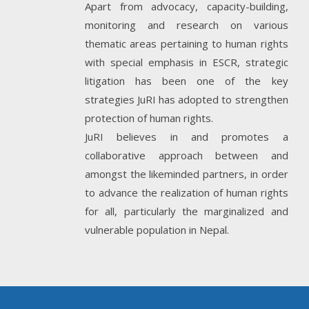
Apart from advocacy, capacity-building,
monitoring and research on various
thematic areas pertaining to human rights
with special emphasis in ESCR, strategic
litigation has been one of the key
strategies JuRI has adopted to strengthen
protection of human rights.
JuRI believes in and promotes a
collaborative approach between and
amongst the likeminded partners, in order
to advance the realization of human rights
for all, particularly the marginalized and
vulnerable population in Nepal.