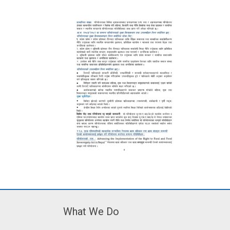
What We Do