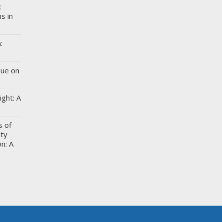
:
s in
:
gue on
ight: A
s of
ity
n: A