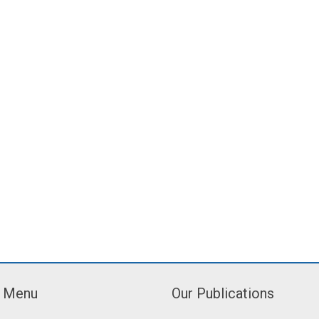
Menu
Our Publications