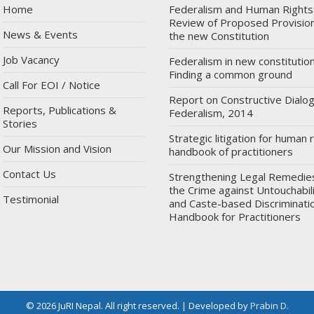
Home
Federalism and Human Rights
Review of Proposed Provision
News & Events
the new Constitution
Job Vacancy
Federalism in new constitution
Finding a common ground
Call For EOI / Notice
Report on Constructive Dialo
Reports, Publications &
Federalism, 2014
Stories
Strategic litigation for human r
Our Mission and Vision
handbook of practitioners
Contact Us
Strengthening Legal Remedie
the Crime against Untouchabil
Testimonial
and Caste-based Discriminatio
Handbook for Practitioners
© 2026 JuRI Nepal. All right reserved. | Developed by
Prabin D.