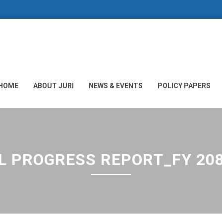
HOME
ABOUT JURI
NEWS & EVENTS
POLICY PAPERS
L PROGRESS REPORT_FY 20