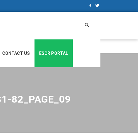
Search
for:
CONTACT US
ESCR PORTAL
81-82_PAGE_09