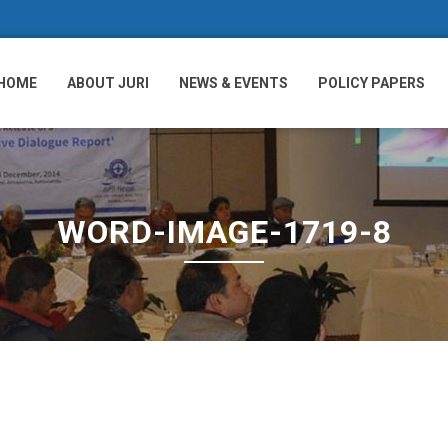
HOME
ABOUT JURI
NEWS & EVENTS
POLICY PAPERS
WORD-IMAGE-1719-8