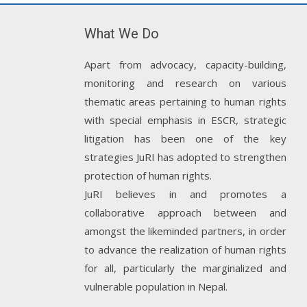
What We Do
Apart from advocacy, capacity-building,
monitoring and research on various
thematic areas pertaining to human rights
with special emphasis in ESCR, strategic
litigation has been one of the key
strategies JuRI has adopted to strengthen
protection of human rights.
JuRI believes in and promotes a
collaborative approach between and
amongst the likeminded partners, in order
to advance the realization of human rights
for all, particularly the marginalized and
vulnerable population in Nepal.