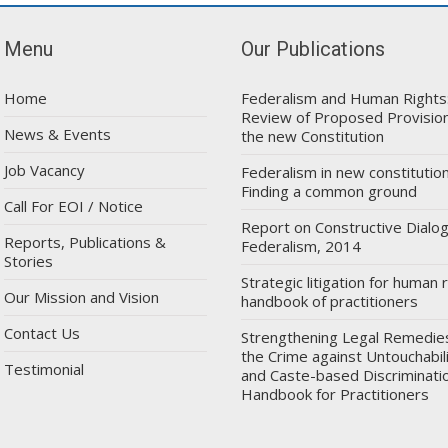
Menu
Our Publications
Home
Federalism and Human Rights
Review of Proposed Provision
News & Events
the new Constitution
Job Vacancy
Federalism in new constitution
Finding a common ground
Call For EOI / Notice
Report on Constructive Dialo
Reports, Publications &
Federalism, 2014
Stories
Strategic litigation for human r
Our Mission and Vision
handbook of practitioners
Contact Us
Strengthening Legal Remedie
the Crime against Untouchabil
Testimonial
and Caste-based Discriminatio
Handbook for Practitioners