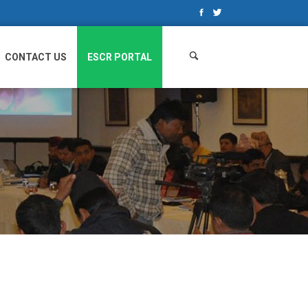
Search
for:
CONTACT US
ESCR PORTAL