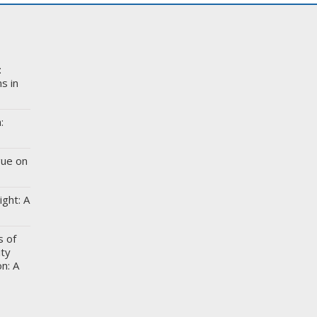
:
s in
:
gue on
ight: A
s of
ity
n: A