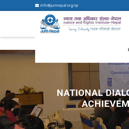
info@jurinepal.org.np
JuRI Nepal
Justice and Rights Institute Nepal
NATIONAL DIALO
ACHIEVEM