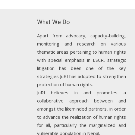
What We Do
Apart from advocacy, capacity-building,
monitoring and research on various
thematic areas pertaining to human rights
with special emphasis in ESCR, strategic
litigation has been one of the key
strategies JuRI has adopted to strengthen
protection of human rights.
JuRI believes in and promotes a
collaborative approach between and
amongst the likeminded partners, in order
to advance the realization of human rights
for all, particularly the marginalized and
vulnerable population in Nepal.