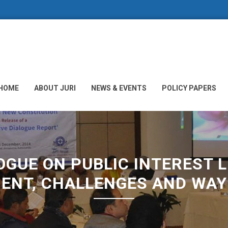
HOME
ABOUT JURI
NEWS & EVENTS
POLICY PAPERS
GUE ON PUBLIC INTEREST LI
ENT, CHALLENGES AND WA