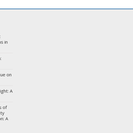
:
s in
:
gue on
ight: A
s of
ity
n: A