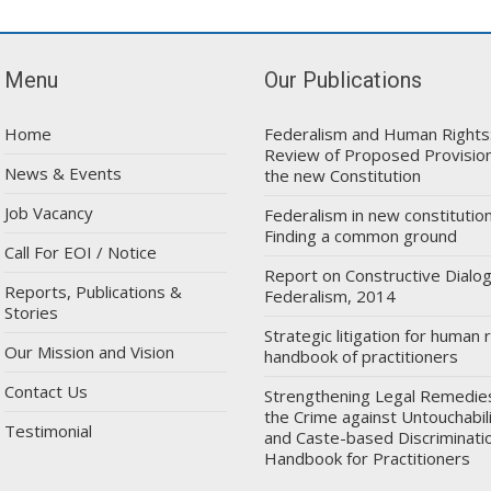
Menu
Our Publications
Home
Federalism and Human Rights
Review of Proposed Provision
News & Events
the new Constitution
Job Vacancy
Federalism in new constitution
Finding a common ground
Call For EOI / Notice
Report on Constructive Dialo
Reports, Publications &
Federalism, 2014
Stories
Strategic litigation for human r
Our Mission and Vision
handbook of practitioners
Contact Us
Strengthening Legal Remedie
the Crime against Untouchabil
Testimonial
and Caste-based Discriminatio
Handbook for Practitioners