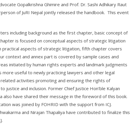
vocate Gopalkrishna Ghimire and Prof. Dr. Sashi Adhikary Raut
erson of JuRI Nepal jointly released the handbook. This event
ters including background as the first chapter, basic concept of
hapter is focused on conceptual aspects of strategic litigation
ractical aspects of strategic litigation, fifth chapter covers
 our context and annex part is covered by sample cases and
 areas initiated by human rights experts and landmark judgments
 more useful to newly practicing lawyers and other legal
related activities promoting and ensuring the rights of
o justice and inclusion. Former Chief Justice Hon’ble Kalyan
 also have shared their message in the foreword of this book.
lication was joined by FOHRID with the support from ICJ.
wakarma and Nirajan Thapaliya have contributed to finalize this
J.