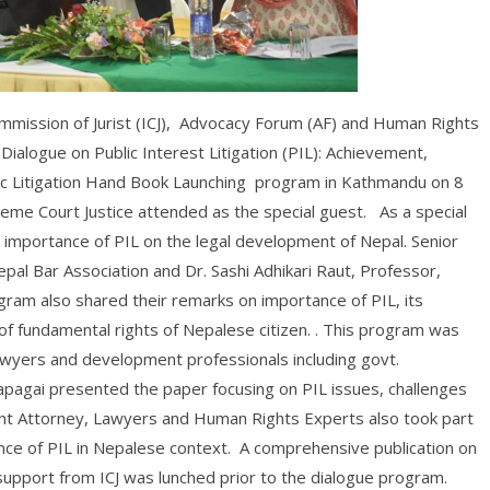
Commission of Jurist (ICJ), Advocacy Forum (AF) and Human Rights
Dialogue on Public Interest Litigation (PIL): Achievement,
ic Litigation Hand Book Launching program in Kathmandu on 8
eme Court Justice attended as the special guest. As a special
e importance of PIL on the legal development of Nepal. Senior
pal Bar Association and Dr. Sashi Adhikari Raut, Professor,
gram also shared their remarks on importance of PIL, its
f fundamental rights of Nepalese citizen. . This program was
awyers and development professionals including govt.
pagai presented the paper focusing on PIL issues, challenges
t Attorney, Lawyers and Human Rights Experts also took part
ance of PIL in Nepalese context. A comprehensive publication on
support from ICJ was lunched prior to the dialogue program.