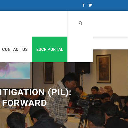
Search
for:
CONTACT US
ESCR PORTAL
TIGATION (PIL):
Y FORWARD