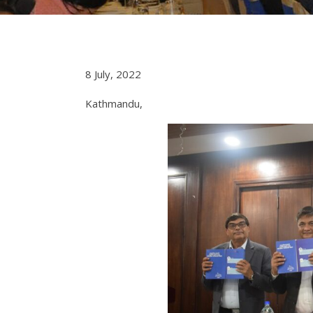
8 July, 2022
Kathmandu,