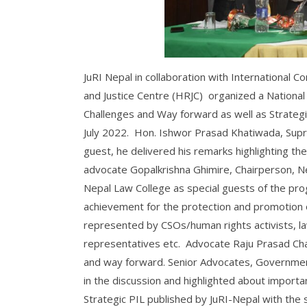
JuRI Nepal in collaboration with International 
and Justice Centre (HRJC) organized a National 
Challenges and Way forward as well as Strateg
July 2022. Hon. Ishwor Prasad Khatiwada, Supr
guest, he delivered his remarks highlighting th
advocate Gopalkrishna Ghimire, Chairperson, Ne
Nepal Law College as special guests of the pro
achievement for the protection and promotion o
represented by CSOs/human rights activists, l
representatives etc. Advocate Raju Prasad Cha
and way forward. Senior Advocates, Governmen
in the discussion and highlighted about import
Strategic PIL published by JuRI-Nepal with the 