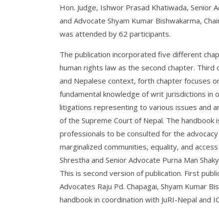
Hon. Judge, Ishwor Prasad Khatiwada, Senior Ad
and Advocate Shyam Kumar Bishwakarma, Chairp
was attended by 62 participants.
The publication incorporated five different chap
human rights law as the second chapter. Third c
and Nepalese context, forth chapter focuses on p
fundamental knowledge of writ jurisdictions in
litigations representing to various issues and
of the Supreme Court of Nepal. The handbook is
professionals to be consulted for the advocacy 
marginalized communities, equality, and access t
Shrestha and Senior Advocate Purna Man Shakya
This is second version of publication. First pub
Advocates Raju Pd. Chapagai, Shyam Kumar Bish
handbook in coordination with JuRI-Nepal and IC