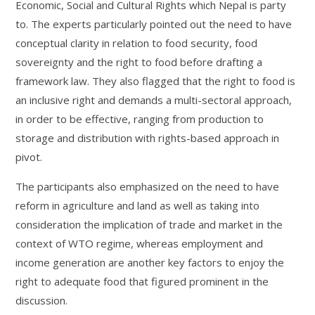
Economic, Social and Cultural Rights which Nepal is party
to. The experts particularly pointed out the need to have
conceptual clarity in relation to food security, food
sovereignty and the right to food before drafting a
framework law. They also flagged that the right to food is
an inclusive right and demands a multi-sectoral approach,
in order to be effective, ranging from production to
storage and distribution with rights-based approach in
pivot.
The participants also emphasized on the need to have
reform in agriculture and land as well as taking into
consideration the implication of trade and market in the
context of WTO regime, whereas employment and
income generation are another key factors to enjoy the
right to adequate food that figured prominent in the
discussion.