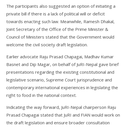
The participants also suggested an option of initiating a
private bill if there is a lack of political will or deficit
towards enacting such law. Meanwhile, Ramesh Dhakal,
Joint Secretary of the Office of the Prime Minister &
Council of Ministers stated that the Government would
welcome the civil society draft legislation.
Earlier advocate Raju Prasad Chapagai, Madhav Kumar
Basnet and Dip Magar, on behalf of JuRI-Nepal gave brief
presentations regarding the existing constitutional and
legislative scenario, Supreme Court jurisprudence and
contemporary international experiences in legislating the
right to food in the national context.
Indicating the way forward, JuRI-Nepal chairperson Raju
Prasad Chapagai stated that JuRI and FIAN would work on
the draft legislation and ensure broader consultation