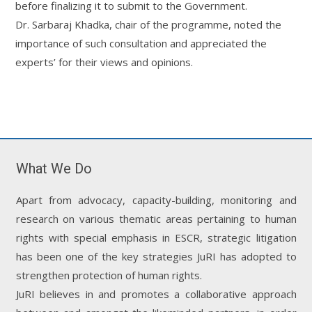
before finalizing it to submit to the Government.
Dr. Sarbaraj Khadka, chair of the programme, noted the
importance of such consultation and appreciated the
experts’ for their views and opinions.
What We Do
Apart from advocacy, capacity-building, monitoring and
research on various thematic areas pertaining to human
rights with special emphasis in ESCR, strategic litigation
has been one of the key strategies JuRI has adopted to
strengthen protection of human rights.
JuRI believes in and promotes a collaborative approach