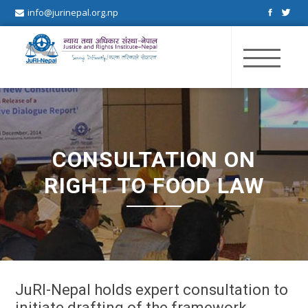
info@jurinepal.org.np
JuRI Nepal
Justice and Rights Institute Nepal
CONSULTATION ON
RIGHT TO FOOD LAW
JuRI-Nepal holds expert consultation to
initiate drafting of the framework