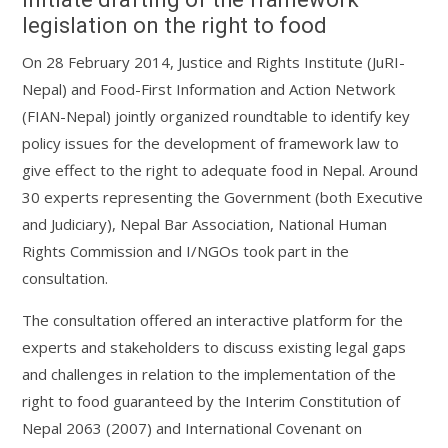
legislation on the right to food
On 28 February 2014, Justice and Rights Institute (JuRI-
Nepal) and Food-First Information and Action Network
(FIAN-Nepal) jointly organized roundtable to identify key
policy issues for the development of framework law to
give effect to the right to adequate food in Nepal. Around
30 experts representing the Government (both Executive
and Judiciary), Nepal Bar Association, National Human
Rights Commission and I/NGOs took part in the
consultation.
The consultation offered an interactive platform for the
experts and stakeholders to discuss existing legal gaps
and challenges in relation to the implementation of the
right to food guaranteed by the Interim Constitution of
Nepal 2063 (2007) and International Covenant on