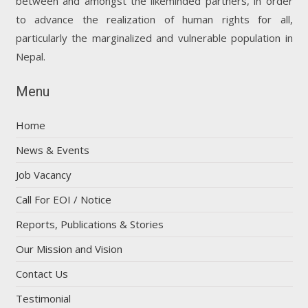
between and amongst the likeminded partners, in order
to advance the realization of human rights for all,
particularly the marginalized and vulnerable population in
Nepal.
Menu
Home
News & Events
Job Vacancy
Call For EOI / Notice
Reports, Publications & Stories
Our Mission and Vision
Contact Us
Testimonial