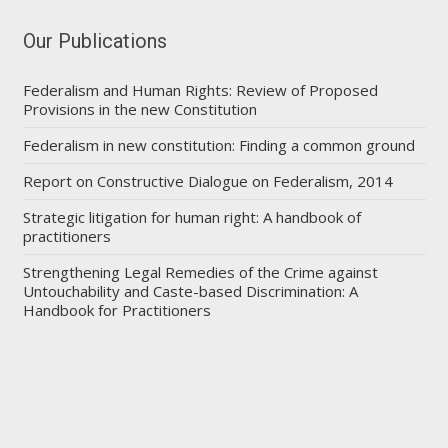
Our Publications
Federalism and Human Rights: Review of Proposed
Provisions in the new Constitution
Federalism in new constitution: Finding a common ground
Report on Constructive Dialogue on Federalism, 2014
Strategic litigation for human right: A handbook of
practitioners
Strengthening Legal Remedies of the Crime against
Untouchability and Caste-based Discrimination: A
Handbook for Practitioners