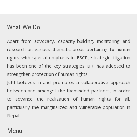
What We Do
Apart from advocacy, capacity-building, monitoring and
research on various thematic areas pertaining to human
rights with special emphasis in ESCR, strategic litigation
has been one of the key strategies JuRI has adopted to
strengthen protection of human rights.
JuRI believes in and promotes a collaborative approach
between and amongst the likeminded partners, in order
to advance the realization of human rights for all,
particularly the marginalized and vulnerable population in
Nepal.
Menu