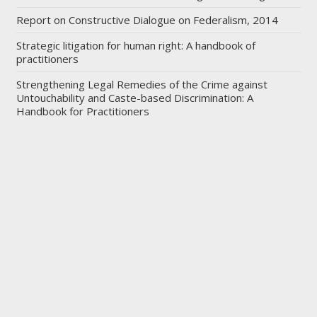
Report on Constructive Dialogue on Federalism, 2014
Strategic litigation for human right: A handbook of
practitioners
Strengthening Legal Remedies of the Crime against
Untouchability and Caste-based Discrimination: A
Handbook for Practitioners