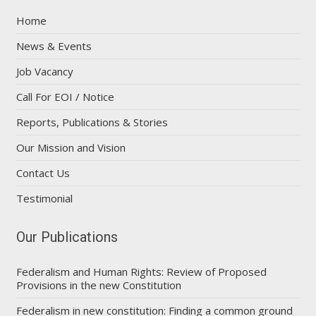
Home
News & Events
Job Vacancy
Call For EOI / Notice
Reports, Publications & Stories
Our Mission and Vision
Contact Us
Testimonial
Our Publications
Federalism and Human Rights: Review of Proposed
Provisions in the new Constitution
Federalism in new constitution: Finding a common ground