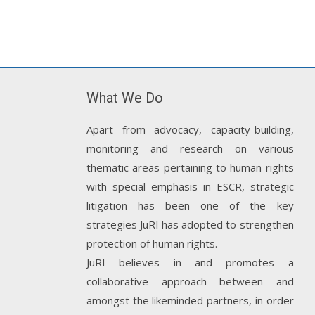
What We Do
Apart from advocacy, capacity-building,
monitoring and research on various
thematic areas pertaining to human rights
with special emphasis in ESCR, strategic
litigation has been one of the key
strategies JuRI has adopted to strengthen
protection of human rights.
JuRI believes in and promotes a
collaborative approach between and
amongst the likeminded partners, in order