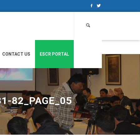
Search
for:
CONTACT US
ESCR PORTAL
81-82_PAGE_05