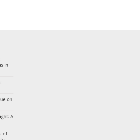
:
s in
:
gue on
ight: A
s of
ity