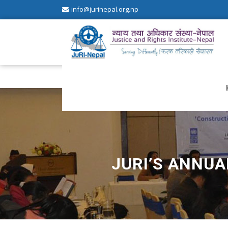
info@jurinepal.org.np
JuRI Nepal
Justice and Rights Institute Nepal
JURI’S ANNUA