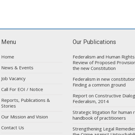
Menu
Our Publications
Home
Federalism and Human Rights
Review of Proposed Provision
News & Events
the new Constitution
Job Vacancy
Federalism in new constitution
Finding a common ground
Call For EOI / Notice
Report on Constructive Dialo
Reports, Publications &
Federalism, 2014
Stories
Strategic litigation for human r
Our Mission and Vision
handbook of practitioners
Contact Us
Strengthening Legal Remedie
the Crime against Untouchabil