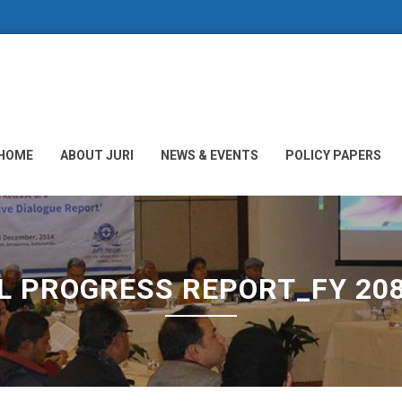
HOME
ABOUT JURI
NEWS & EVENTS
POLICY PAPERS
L PROGRESS REPORT_FY 20