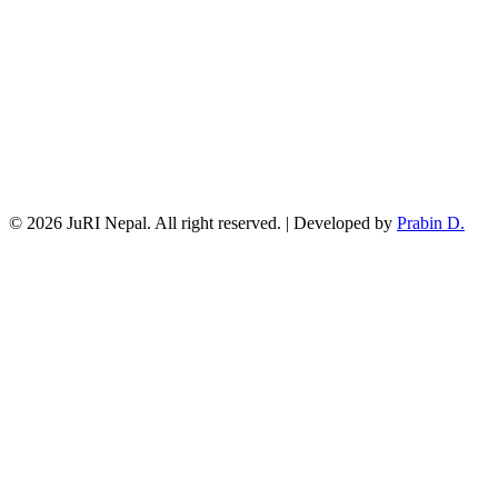
© 2026 JuRI Nepal. All right reserved. | Developed by
Prabin D.