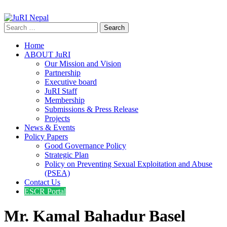
info@jurinepal.org.np
JuRI Nepal
Justice and Rights Institute Nepal
Search
for:
Home
ABOUT JuRI
Our Mission and Vision
Partnership
Executive board
JuRI Staff
Membership
Submissions & Press Release
Projects
News & Events
Policy Papers
Good Governance Policy
Strategic Plan
Policy on Preventing Sexual Exploitation and Abuse
(PSEA)
Contact Us
ESCR Portal
Mr. Kamal Bahadur Basel