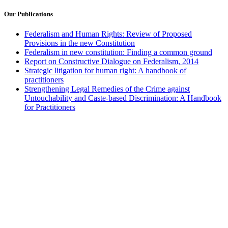
Our Publications
Federalism and Human Rights: Review of Proposed
Provisions in the new Constitution
Federalism in new constitution: Finding a common ground
Report on Constructive Dialogue on Federalism, 2014
Strategic litigation for human right: A handbook of
practitioners
Strengthening Legal Remedies of the Crime against
Untouchability and Caste-based Discrimination: A Handbook
for Practitioners