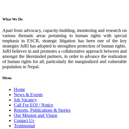
What We Do
Apart from advocacy, capacity-building, monitoring and research on
various thematic areas pertaining to human rights with special
emphasis in ESCR, strategic litigation has been one of the key
strategies JuRI has adopted to strengthen protection of human rights.
JuRI believes in and promotes a collaborative approach between and
amongst the likeminded partners, in order to advance the realization
of human rights for all, particularly the marginalized and vulnerable
population in Nepal.
Menu
Home
News & Events
Job Vacancy
Call For EOI / Notice
Reports, Publications & Stories
Our Mission and Vision
Contact Us
Testimonial